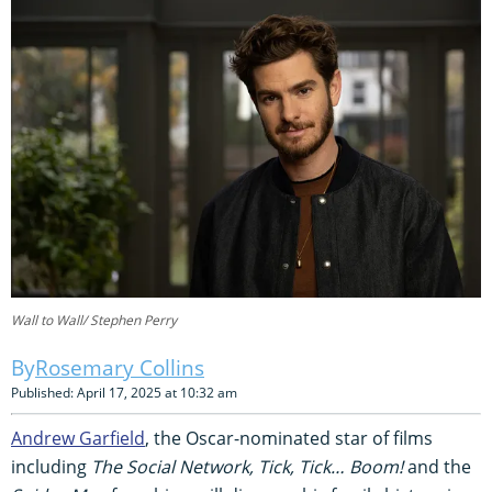
Wall to Wall/ Stephen Perry
Rosemary Collins
Published: April 17, 2025 at 10:32 am
Andrew Garfield
, the Oscar-nominated star of films
including
The Social Network, Tick, Tick… Boom!
and the