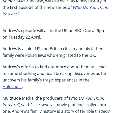
Spider-Man
franchise, will discover his family history in
the first episode of the new series of
Who Do You Think
You Are?
Andrew’s episode will air in the UK on BBC One at 9pm
on Tuesday 22 April.
Andrew is a joint US and British citizen and his father’s
family were Polish Jews who emigrated to the UK.
Andrew’s efforts to find out more about them will lead
to some shocking and heartbreaking discoveries as he
uncovers his family’s tragic experiences in the
Holocaust
.
Multitude Media, the producers of
Who Do You Think
You Are?
, said: “Like several movie plot lines rolled into
one, Andrew’s family history is a story of terrible tragedy