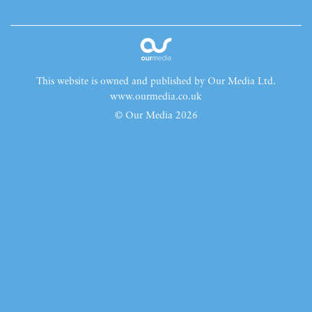
This website is owned and published by Our Media Ltd.
www.ourmedia.co.uk
© Our Media 2026