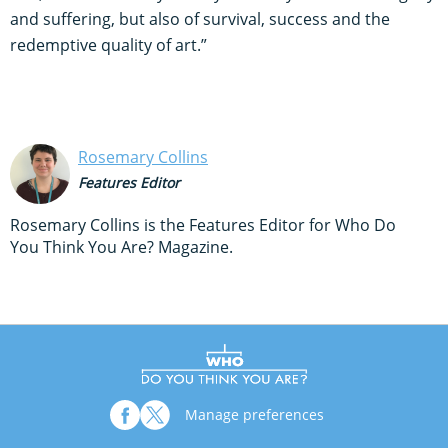
and suffering, but also of survival, success and the
redemptive quality of art.”
Rosemary Collins
Features Editor
Rosemary Collins is the Features Editor for Who Do
You Think You Are? Magazine.
Manage preferences