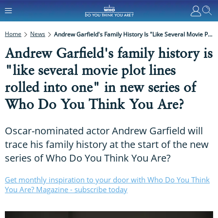
Home
News
Andrew Garfield's Family History Is "like Several Movie Plot Lines Rolled Into One" In New Series Of Who Do You Think You Are?
Andrew Garfield's family history is
"like several movie plot lines
rolled into one" in new series of
Who Do You Think You Are?
Oscar-nominated actor Andrew Garfield will
trace his family history at the start of the new
series of Who Do You Think You Are?
Get monthly inspiration to your door with Who Do You Think
You Are? Magazine - subscribe today