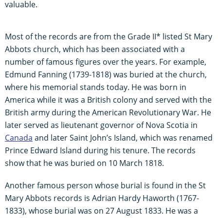
valuable.
Most of the records are from the Grade II* listed St Mary
Abbots church, which has been associated with a
number of famous figures over the years. For example,
Edmund Fanning (1739-1818) was buried at the church,
where his memorial stands today. He was born in
America while it was a British colony and served with the
British army during the American Revolutionary War. He
later served as lieutenant governor of Nova Scotia in
Canada
and later Saint John’s Island, which was renamed
Prince Edward Island during his tenure. The records
show that he was buried on 10 March 1818.
Another famous person whose burial is found in the St
Mary Abbots records is Adrian Hardy Haworth (1767-
1833), whose burial was on 27 August 1833. He was a