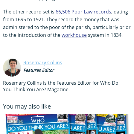
The other record set is
66,506 Poor Law records
, dating
from 1695 to 1921. They record the money that was
administered to the poor of the parish, particularly prior
to the introduction of the
workhouse
system in 1834.
Rosemary Collins
Features Editor
Rosemary Collins is the Features Editor for Who Do
You Think You Are? Magazine.
You may also like