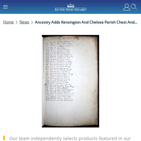
Home
News
Ancestry Adds Kensington And Chelsea Parish Chest And Poor Law Records
Our team independently selects products featured in our