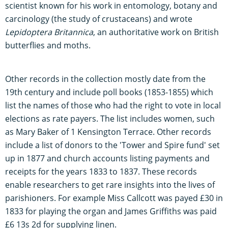
scientist known for his work in entomology, botany and
carcinology (the study of crustaceans) and wrote
Lepidoptera Britannica
, an authoritative work on British
butterflies and moths.
Other records in the collection mostly date from the
19th century and include poll books (1853-1855) which
list the names of those who had the right to vote in local
elections as rate payers. The list includes women, such
as Mary Baker of 1 Kensington Terrace. Other records
include a list of donors to the 'Tower and Spire fund' set
up in 1877 and church accounts listing payments and
receipts for the years 1833 to 1837. These records
enable researchers to get rare insights into the lives of
parishioners. For example Miss Callcott was payed £30 in
1833 for playing the organ and James Griffiths was paid
£6 13s 2d for supplying linen.