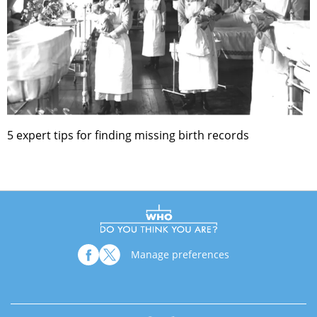
5 expert tips for finding missing birth records
Manage preferences