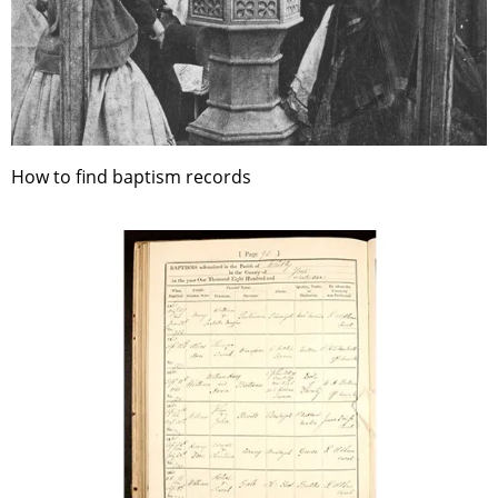
How to find baptism records