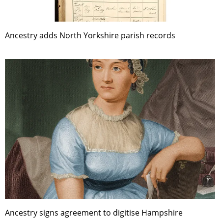
Ancestry adds North Yorkshire parish records
Ancestry signs agreement to digitise Hampshire