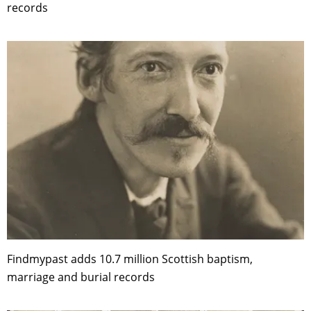
records
Findmypast adds 10.7 million Scottish baptism,
marriage and burial records