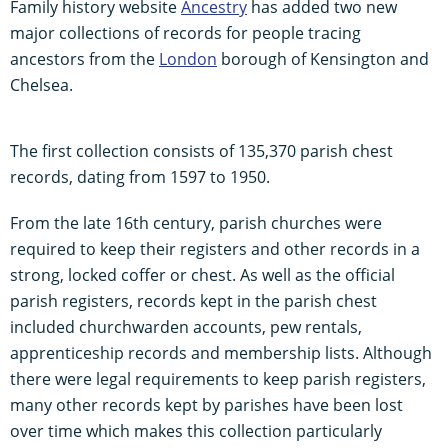
Family history website
Ancestry
has added two new
major collections of records for people tracing
ancestors from the
London
borough of Kensington and
Chelsea.
The first collection consists of 135,370 parish chest
records, dating from 1597 to 1950.
From the late 16th century, parish churches were
required to keep their registers and other records in a
strong, locked coffer or chest. As well as the official
parish registers, records kept in the parish chest
included churchwarden accounts, pew rentals,
apprenticeship records and membership lists. Although
there were legal requirements to keep parish registers,
many other records kept by parishes have been lost
over time which makes this collection particularly