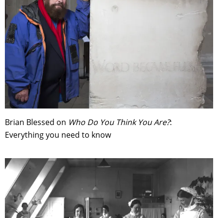
Brian Blessed on
Who Do You Think You Are?
:
Everything you need to know