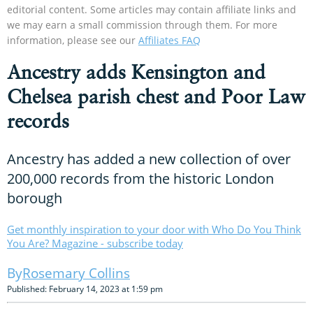
editorial content. Some articles may contain affiliate links and
we may earn a small commission through them. For more
information, please see our
Affiliates FAQ
Ancestry adds Kensington and
Chelsea parish chest and Poor Law
records
Ancestry has added a new collection of over
200,000 records from the historic London
borough
Get monthly inspiration to your door with Who Do You Think
You Are? Magazine - subscribe today
Rosemary Collins
Published: February 14, 2023 at 1:59 pm