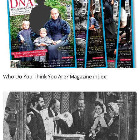
Who Do You Think You Are? Magazine index