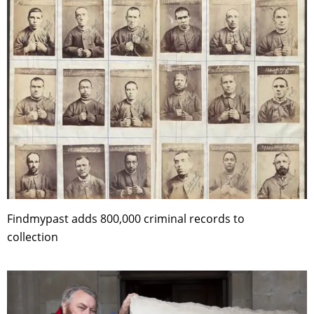
Findmypast adds 800,000 criminal records to
collection