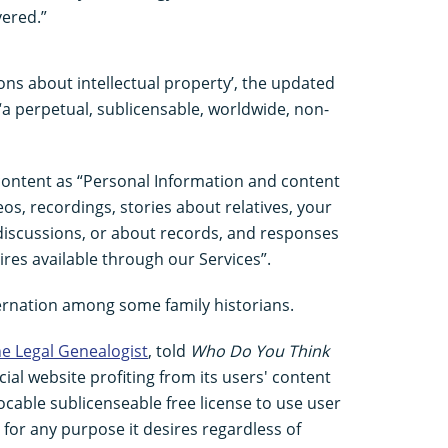
vered.”
tions about intellectual property’, the updated
a perpetual, sublicensable, worldwide, non-
content as “Personal Information and content
eos, recordings, stories about relatives, your
iscussions, or about records, and responses
res available through our Services”.
rnation among some family historians.
e Legal Genealogist
, told
Who Do You Think
ial website profiting from its users' content
ocable sublicenseable free license to use user
for any purpose it desires regardless of