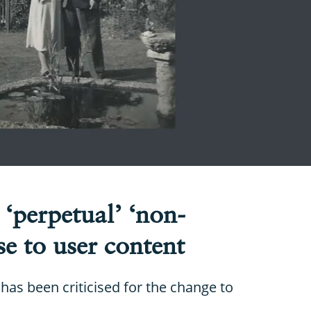
 ‘perpetual’ ‘non-
se to user content
has been criticised for the change to