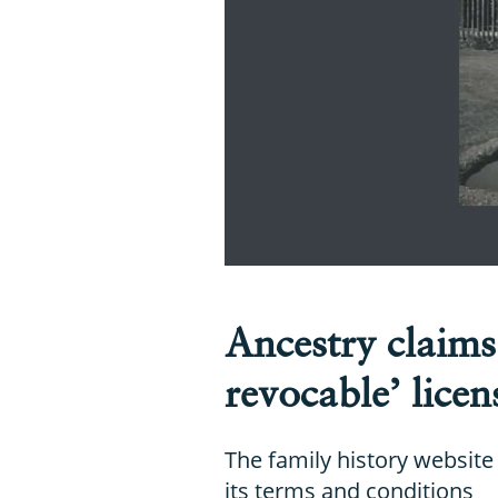
Ancestry claims
revocable’ licen
The family history website 
its terms and conditions