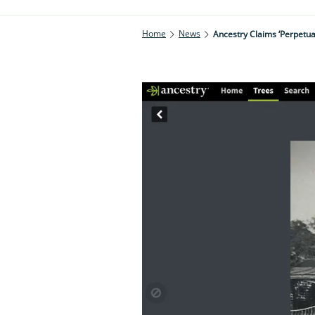
Home
News
Ancestry Claims ‘perpetua