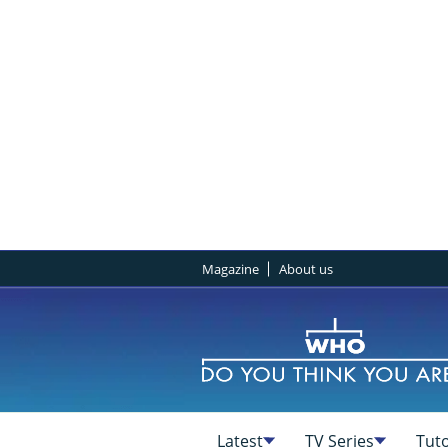
Magazine
About us
Latest
TV Series
Tuto