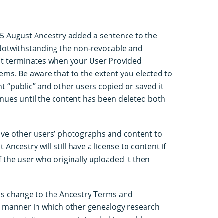
n 5 August Ancestry added a sentence to the
Notwithstanding the non-revocable and
, it terminates when your User Provided
ems. Be aware that to the extent you elected to
 “public” and other users copied or saved it
tinues until the content has been deleted both
save other users’ photographs and content to
 Ancestry will still have a license to content if
f the user who originally uploaded it then
This change to the Ancestry Terms and
he manner in which other genealogy research