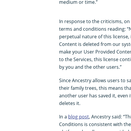
medium or time.”
In response to the criticisms, o
terms and conditions reading: “
perpetual nature of this license
Content is deleted from our syst
make your User Provided Content
to the Services, this license con
by you and the other users.”
Since Ancestry allows users to 
their family trees, this means that
another user has saved it, even i
deletes it.
In a
blog post
, Ancestry said: “
Conditions is consistent with t