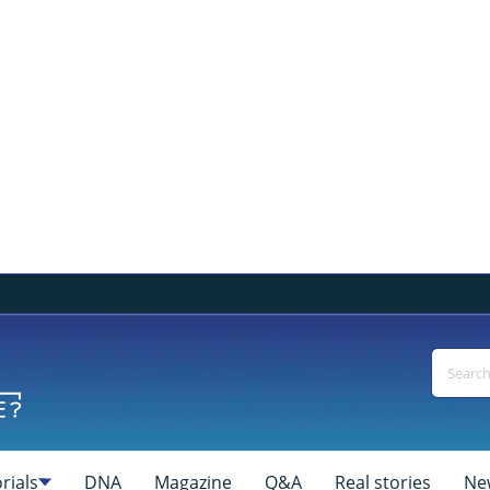
rials
DNA
Magazine
Q&A
Real stories
Ne