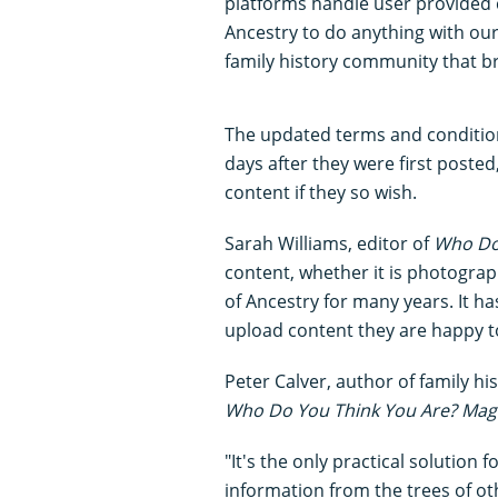
platforms handle user provided 
Ancestry to do anything with our 
family history community that bri
The updated terms and condition
days after they were first posted
content if they so wish.
Sarah Williams, editor of
Who Do
content, whether it is photograp
of Ancestry for many years. It h
upload content they are happy t
Peter Calver, author of family h
Who Do You Think You Are? Mag
"It's the only practical solution 
information from the trees of oth