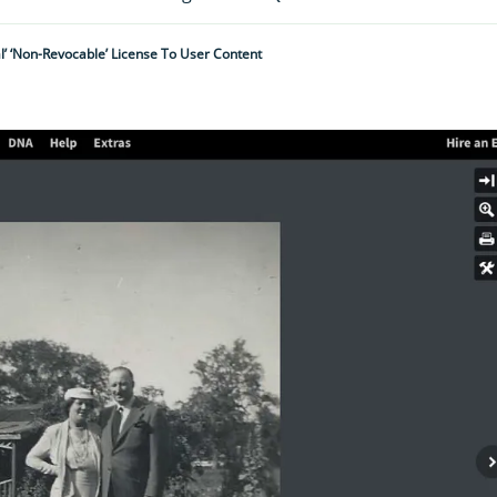
l’ ‘non-Revocable’ License To User Content