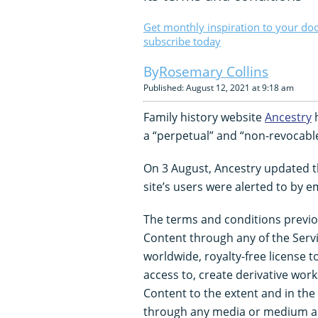
Get monthly inspiration to your do
subscribe today
Rosemary Collins
Published: August 12, 2021 at 9:18 am
Family history website
Ancestry
h
a “perpetual” and “non-revocable
On 3 August, Ancestry updated th
site’s users were alerted to by em
The terms and conditions previo
Content through any of the Servi
worldwide, royalty-free license to
access to, create derivative wor
Content to the extent and in th
through any media or medium a