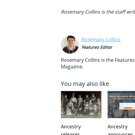
Rosemary Collins is the staff wri
Rosemary Collins
Features Editor
Rosemary Collins is the Feature
Magazine.
You may also like
Ancestry
Ancestry
releases
announces