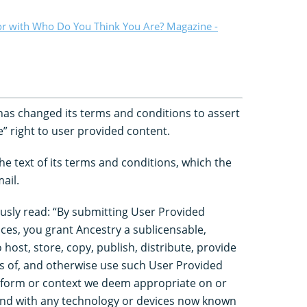
or with Who Do You Think You Are? Magazine -
as changed its terms and conditions to assert
” right to user provided content.
e text of its terms and conditions, which the
ail.
usly read: “By submitting User Provided
ces, you grant Ancestry a sublicensable,
 host, store, copy, publish, distribute, provide
ks of, and otherwise use such User Provided
e form or context we deem appropriate on or
nd with any technology or devices now known