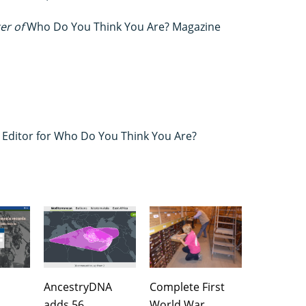
ter of
Who Do You Think You Are? Magazine
s Editor for Who Do You Think You Are?
AncestryDNA
Complete First
adds 56
World War