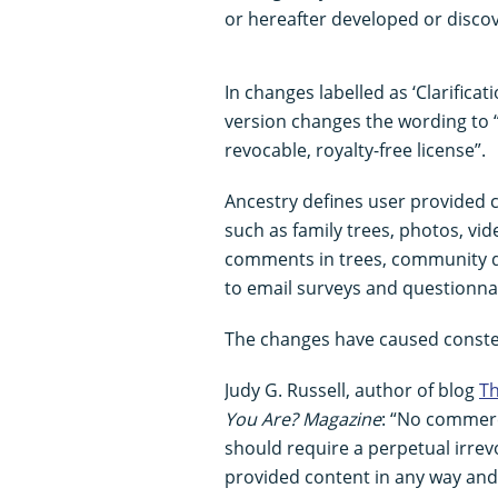
or hereafter developed or disco
In changes labelled as ‘Clarifica
version changes the wording to “
revocable, royalty-free license”.
Ancestry defines user provided 
such as family trees, photos, vid
comments in trees, community d
to email surveys and questionnai
The changes have caused conste
Judy G. Russell, author of blog
Th
You Are? Magazine
: “No commerc
should require a perpetual irrev
provided content in any way and 