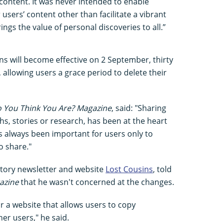
content. It was never intended to enable
users’ content other than facilitate a vibrant
ngs the value of personal discoveries to all.”
s will become effective on 2 September, thirty
, allowing users a grace period to delete their
 You Think You Are? Magazine
, said: "Sharing
hs, stories or research, has been at the heart
as always been important for users only to
o share."
istory newsletter and website
Lost Cousins
, told
azine
that he wasn't concerned at the changes.
for a website that allows users to copy
er users," he said.