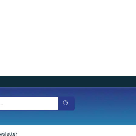
wsletter