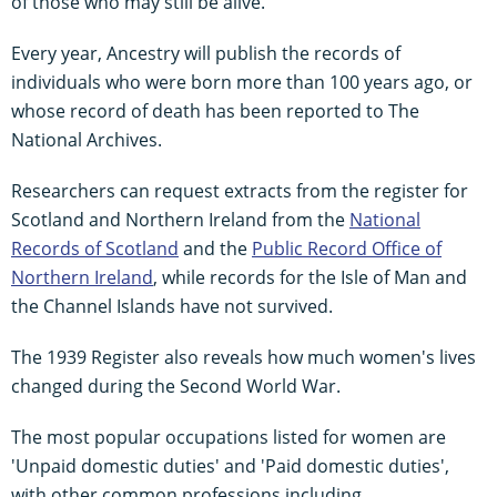
of those who may still be alive.
Every year, Ancestry will publish the records of
individuals who were born more than 100 years ago, or
whose record of death has been reported to The
National Archives.
Researchers can request extracts from the register for
Scotland and Northern Ireland from the
National
Records of Scotland
and the
Public Record Office of
Northern Ireland
, while records for the Isle of Man and
the Channel Islands have not survived.
The 1939 Register also reveals how much women's lives
changed during the Second World War.
The most popular occupations listed for women are
'Unpaid domestic duties' and 'Paid domestic duties',
with other common professions including