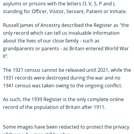
asylums or prisons with the letters O, V, S, P and I,
standing for Officer, Visitor, Servant, Patient or Inmate.
Russell James of Ancestry described the Register as "the
only record which can tell us invaluable information
about the lives of our close family - such as
grandparents or parents - as Britain entered World War
II".
The 1921 census cannot be released until 2021, while the
1931 records were destroyed during the war and no
1941 census was taken owing to the ongoing conflict.
As such, the 1939 Register is the only complete online
record of the population of Britain after 1911.
Some images have been redacted to protect the privacy