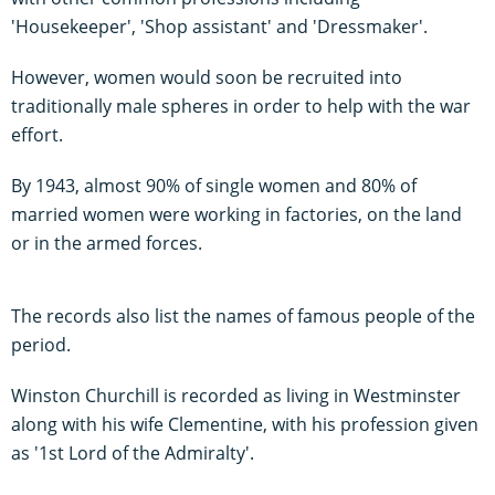
'Housekeeper', 'Shop assistant' and 'Dressmaker'.
However, women would soon be recruited into
traditionally male spheres in order to help with the war
effort.
By 1943, almost 90% of single women and 80% of
married women were working in factories, on the land
or in the armed forces.
The records also list the names of famous people of the
period.
Winston Churchill is recorded as living in Westminster
along with his wife Clementine, with his profession given
as '1st Lord of the Admiralty'.