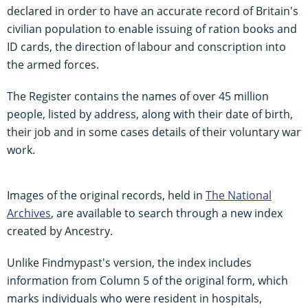
declared in order to have an accurate record of Britain's
civilian population to enable issuing of ration books and
ID cards, the direction of labour and conscription into
the armed forces.
The Register contains the names of over 45 million
people, listed by address, along with their date of birth,
their job and in some cases details of their voluntary war
work.
Images of the original records, held in
The National
Archives
, are available to search through a new index
created by Ancestry.
Unlike Findmypast's version, the index includes
information from Column 5 of the original form, which
marks individuals who were resident in hospitals,