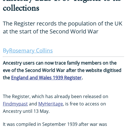
collections
The Register records the population of the UK
at the start of the Second World War
Rosemary Collins
Ancestry users can now trace family members on the
eve of the Second World War after the website digitised
the
England and Wales 1939 Register
.
The Register, which has already been released on
Findmypast
and
MyHeritage
, is free to access on
Ancestry until 13 May.
It was compiled in September 1939 after war was