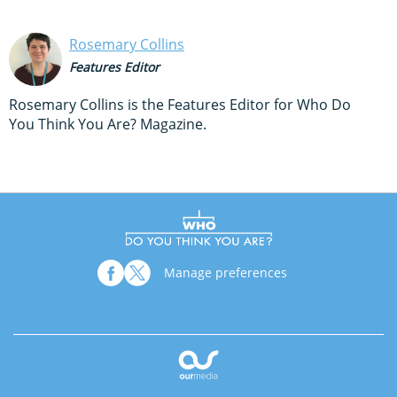
Rosemary Collins
Features Editor
Rosemary Collins is the Features Editor for Who Do
You Think You Are? Magazine.
Manage preferences