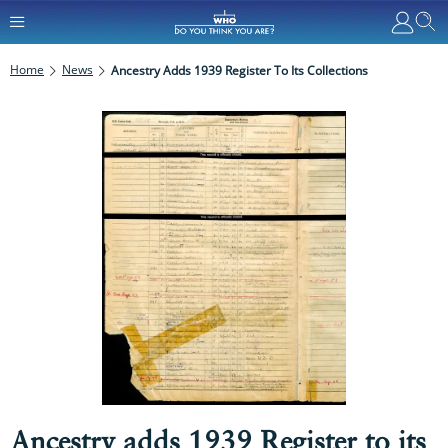
Home
News
Ancestry Adds 1939 Register To Its Collections
Ancestry adds 1939 Register to its