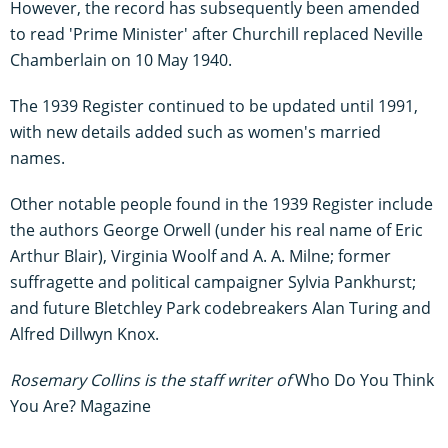
However, the record has subsequently been amended
to read 'Prime Minister' after Churchill replaced Neville
Chamberlain on 10 May 1940.
The 1939 Register continued to be updated until 1991,
with new details added such as women's married
names.
Other notable people found in the 1939 Register include
the authors George Orwell (under his real name of Eric
Arthur Blair), Virginia Woolf and A. A. Milne; former
suffragette and political campaigner Sylvia Pankhurst;
and future Bletchley Park codebreakers Alan Turing and
Alfred Dillwyn Knox.
Rosemary Collins is the staff writer of
Who Do You Think
You Are? Magazine