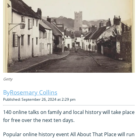
Getty
Rosemary Collins
Published: September 26, 2024 at 2:29 pm
140 online talks on family and local history will take place
for free over the next ten days.
Popular online history event All About That Place will run