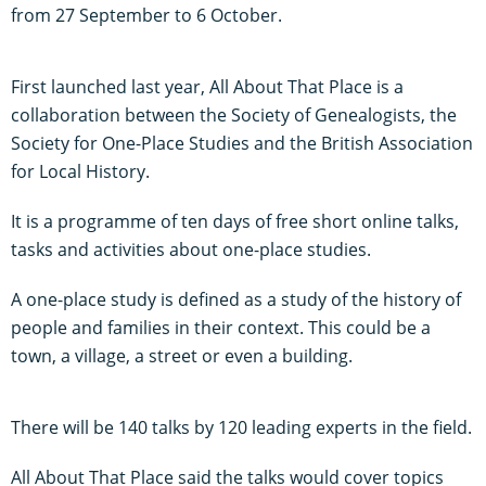
from 27 September to 6 October.
First launched last year, All About That Place is a
collaboration between the Society of Genealogists, the
Society for One-Place Studies and the British Association
for Local History.
It is a programme of ten days of free short online talks,
tasks and activities about one-place studies.
A one-place study is defined as a study of the history of
people and families in their context. This could be a
town, a village, a street or even a building.
There will be 140 talks by 120 leading experts in the field.
All About That Place said the talks would cover topics