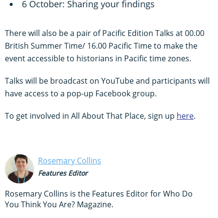
6 October: Sharing your findings
There will also be a pair of Pacific Edition Talks at 00.00
British Summer Time/ 16.00 Pacific Time to make the
event accessible to historians in Pacific time zones.
Talks will be broadcast on YouTube and participants will
have access to a pop-up Facebook group.
To get involved in All About That Place, sign up
here
.
Rosemary Collins
Features Editor
Rosemary Collins is the Features Editor for Who Do
You Think You Are? Magazine.