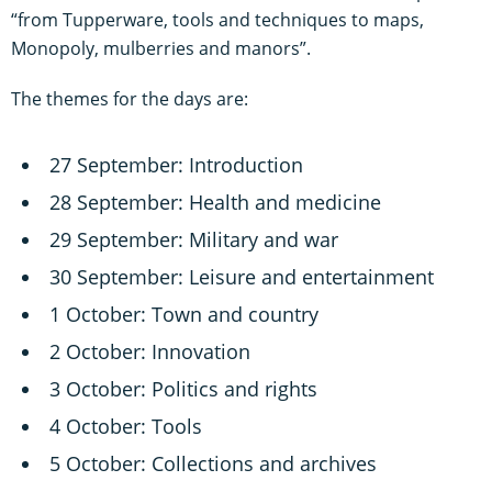
“from Tupperware, tools and techniques to maps,
Monopoly, mulberries and manors”.
The themes for the days are:
27 September: Introduction
28 September: Health and medicine
29 September: Military and war
30 September: Leisure and entertainment
1 October: Town and country
2 October: Innovation
3 October: Politics and rights
4 October: Tools
5 October: Collections and archives