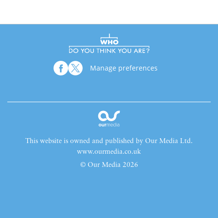
Manage preferences
This website is owned and published by Our Media Ltd.
www.ourmedia.co.uk
© Our Media 2026