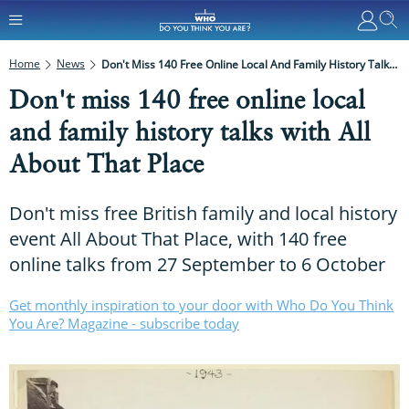
Home
News
Don't Miss 140 Free Online Local And Family History Talks With All About That Place
Don't miss 140 free online local
and family history talks with All
About That Place
Don't miss free British family and local history
event All About That Place, with 140 free
online talks from 27 September to 6 October
Get monthly inspiration to your door with Who Do You Think
You Are? Magazine - subscribe today