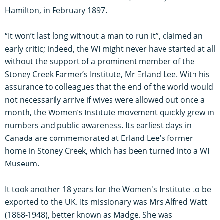
Hamilton, in February 1897.
“It won’t last long without a man to run it”, claimed an
early critic; indeed, the WI might never have started at all
without the support of a prominent member of the
Stoney Creek Farmer’s Institute, Mr Erland Lee. With his
assurance to colleagues that the end of the world would
not necessarily arrive if wives were allowed out once a
month, the Women’s Institute movement quickly grew in
numbers and public awareness. Its earliest days in
Canada are commemorated at Erland Lee’s former
home in Stoney Creek, which has been turned into a WI
Museum.
It took another 18 years for the Women's Institute to be
exported to the UK. Its missionary was Mrs Alfred Watt
(1868-1948), better known as Madge. She was