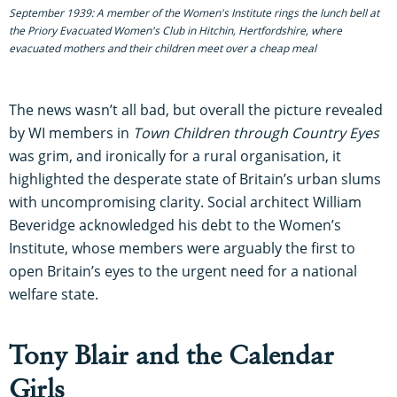
September 1939: A member of the Women's Institute rings the lunch bell at
the Priory Evacuated Women's Club in Hitchin, Hertfordshire, where
evacuated mothers and their children meet over a cheap meal
The news wasn’t all bad, but overall the picture revealed
by WI members in
Town Children through Country Eyes
was grim, and ironically for a rural organisation, it
highlighted the desperate state of Britain’s urban slums
with uncompromising clarity. Social architect William
Beveridge acknowledged his debt to the Women’s
Institute, whose members were arguably the first to
open Britain’s eyes to the urgent need for a national
welfare state.
Tony Blair and the Calendar
Girls