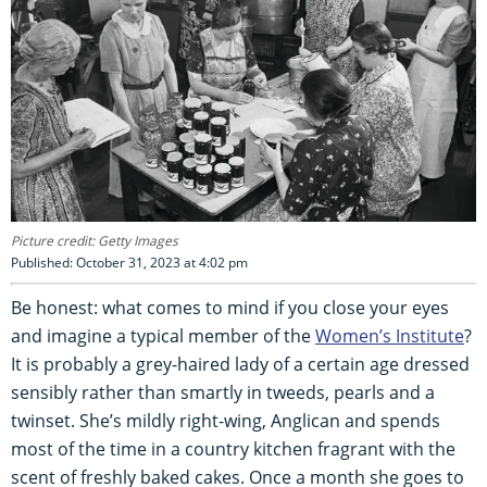
Picture credit: Getty Images
Published: October 31, 2023 at 4:02 pm
Be honest: what comes to mind if you close your eyes
and imagine a typical member of the
Women’s Institute
?
It is probably a grey-haired lady of a certain age dressed
sensibly rather than smartly in tweeds, pearls and a
twinset. She’s mildly right-wing, Anglican and spends
most of the time in a country kitchen fragrant with the
scent of freshly baked cakes. Once a month she goes to