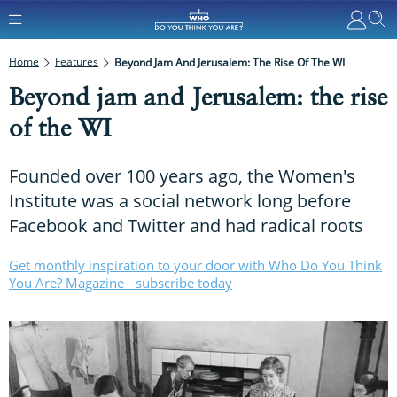
Home
Features
Beyond Jam And Jerusalem: The Rise Of The WI
Beyond jam and Jerusalem: the rise
of the WI
Founded over 100 years ago, the Women's
Institute was a social network long before
Facebook and Twitter and had radical roots
Get monthly inspiration to your door with Who Do You Think
You Are? Magazine - subscribe today