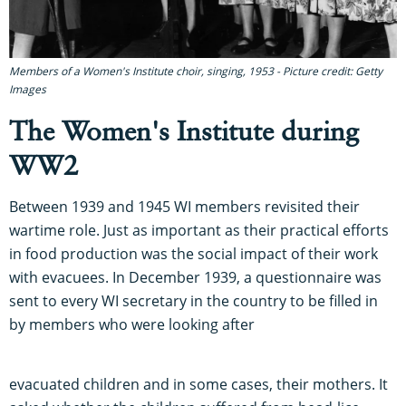
Members of a Women's Institute choir, singing, 1953 - Picture credit: Getty
Images
The Women's Institute during
WW2
Between 1939 and 1945 WI members revisited their
wartime role. Just as important as their practical efforts
in food production was the social impact of their work
with evacuees. In December 1939, a questionnaire was
sent to every WI secretary in the country to be filled in
by members who were looking after
evacuated children and in some cases, their mothers. It