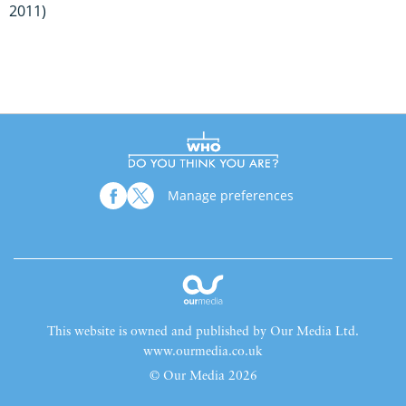
2011)
Manage preferences
This website is owned and published by Our Media Ltd.
www.ourmedia.co.uk
© Our Media 2026