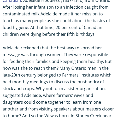
Canadian
, Adelaide Hoodless (1857-1910) from Ontario.
After losing her infant son to an infection caught from
contaminated milk Adelaide made it her mission to
teach as many people as she could about the basics of
food hygiene. At that time, 20 per cent of Canadian
children were dying before their fifth birthdays.
Adelaide reckoned that the best way to spread her
message was through women. They were responsible
for feeding their families and keeping them healthy. But
how was she to reach them? Many Ontario men in the
late-20th century belonged to Farmers’ Institutes which
held monthly meetings to discuss the husbandry of
stock and crops. Why not form a sister organisation,
suggested Adelaide, where farmers’ wives and
daughters could come together to learn from one
another and from visiting speakers about matters closer
to home? And so the WI was born, in Stoney Creek near