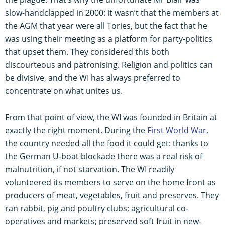
slow-handclapped in 2000: it wasn’t that the members at
the AGM that year were all Tories, but the fact that he
was using their meeting as a platform for party-politics
that upset them. They considered this both
discourteous and patronising. Religion and politics can
be divisive, and the WI has always preferred to
concentrate on what unites us.
From that point of view, the WI was founded in Britain at
exactly the right moment. During the
First World War
,
the country needed all the food it could get: thanks to
the German U-boat blockade there was a real risk of
malnutrition, if not starvation. The WI readily
volunteered its members to serve on the home front as
producers of meat, vegetables, fruit and preserves. They
ran rabbit, pig and poultry clubs; agricultural co-
operatives and markets; preserved soft fruit in new-