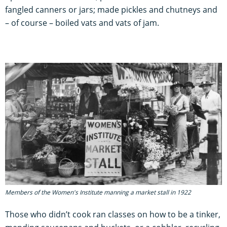
fangled canners or jars; made pickles and chutneys and
– of course – boiled vats and vats of jam.
Members of the Women's Institute manning a market stall in 1922
Those who didn’t cook ran classes on how to be a tinker,