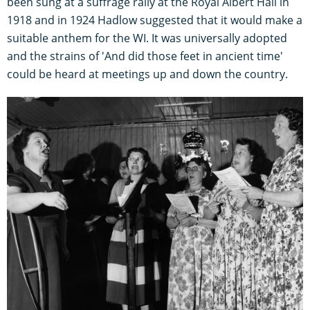
been sung at a suffrage rally at the Royal Albert Hall in
1918 and in 1924 Hadlow suggested that it would make a
suitable anthem for the WI. It was universally adopted
and the strains of 'And did those feet in ancient time'
could be heard at meetings up and down the country.