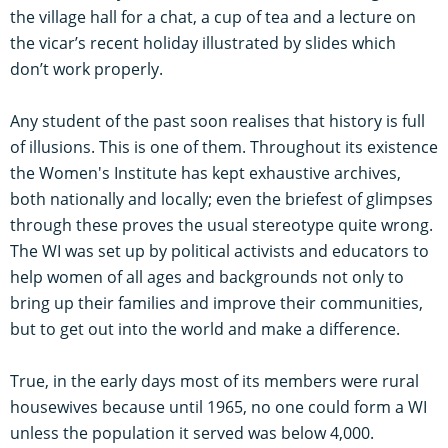
the village hall for a chat, a cup of tea and a lecture on
the vicar’s recent holiday illustrated by slides which
don’t work properly.
Any student of the past soon realises that history is full
of illusions. This is one of them. Throughout its existence
the Women's Institute has kept exhaustive archives,
both nationally and locally; even the briefest of glimpses
through these proves the usual stereotype quite wrong.
The WI was set up by political activists and educators to
help women of all ages and backgrounds not only to
bring up their families and improve their communities,
but to get out into the world and make a difference.
True, in the early days most of its members were rural
housewives because until 1965, no one could form a WI
unless the population it served was below 4,000.