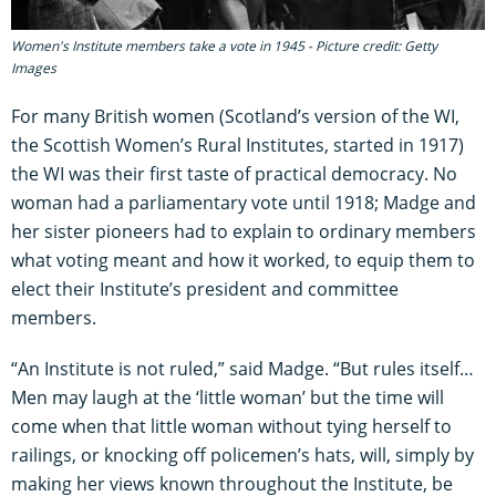
Women's Institute members take a vote in 1945 - Picture credit: Getty
Images
For many British women (Scotland’s version of the WI,
the Scottish Women’s Rural Institutes, started in 1917)
the WI was their first taste of practical democracy. No
woman had a parliamentary vote until 1918; Madge and
her sister pioneers had to explain to ordinary members
what voting meant and how it worked, to equip them to
elect their Institute’s president and committee
members.
“An Institute is not ruled,” said Madge. “But rules itself…
Men may laugh at the ‘little woman’ but the time will
come when that little woman without tying herself to
railings, or knocking off policemen’s hats, will, simply by
making her views known throughout the Institute, be