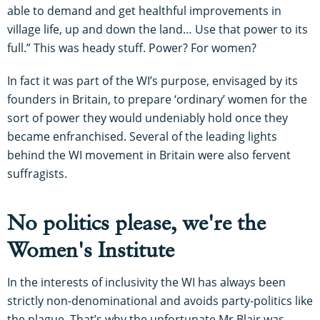
able to demand and get healthful improvements in
village life, up and down the land… Use that power to its
full.” This was heady stuff. Power? For women?
In fact it was part of the WI’s purpose, envisaged by its
founders in Britain, to prepare ‘ordinary’ women for the
sort of power they would undeniably hold once they
became enfranchised. Several of the leading lights
behind the WI movement in Britain were also fervent
suffragists.
No politics please, we're the
Women's Institute
In the interests of inclusivity the WI has always been
strictly non-denominational and avoids party-politics like
the plague. That’s why the unfortunate Mr Blair was