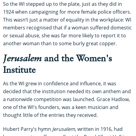
So the WI stepped up to the plate, just as they did in
1924 when campaigning for more female police officers.
This wasn’t just a matter of equality in the workplace: WI
members recognised that if a woman suffered domestic
or sexual abuse, she was far more likely to report it to
another woman than to some burly great copper.
Jerusalem
and the Women's
Institute
As the WI grew in confidence and influence, it was
decided that the institution needed its own anthem and
a nationwide competition was launched. Grace Hadlow,
one of the WI's founders, was a keen musician and
thought little of the entries they received.
Hubert Parry's hymn
Jerusalem
, written in 1916, had