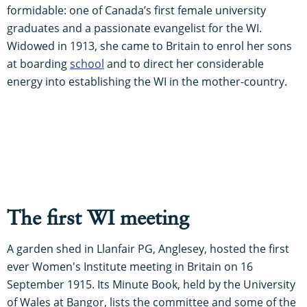
formidable: one of Canada’s first female university
graduates and a passionate evangelist for the WI.
Widowed in 1913, she came to Britain to enrol her sons
at boarding
school
and to direct her considerable
energy into establishing the WI in the mother-country.
The first WI meeting
A garden shed in Llanfair PG, Anglesey, hosted the first
ever Women's Institute meeting in Britain on 16
September 1915. Its Minute Book, held by the University
of Wales at Bangor, lists the committee and some of the