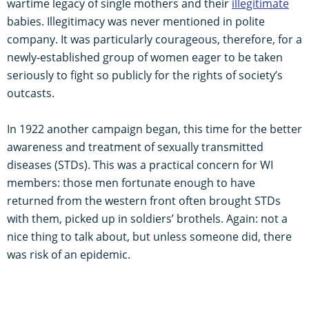
wartime legacy of single mothers and their
illegitimate
babies. Illegitimacy was never mentioned in polite
company. It was particularly courageous, therefore, for a
newly-established group of women eager to be taken
seriously to fight so publicly for the rights of society’s
outcasts.
In 1922 another campaign began, this time for the better
awareness and treatment of sexually transmitted
diseases (STDs). This was a practical concern for WI
members: those men fortunate enough to have
returned from the western front often brought STDs
with them, picked up in soldiers’ brothels. Again: not a
nice thing to talk about, but unless someone did, there
was risk of an epidemic.