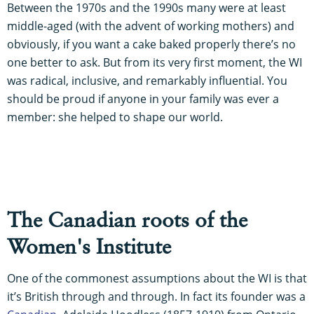
Between the 1970s and the 1990s many were at least
middle-aged (with the advent of working mothers) and
obviously, if you want a cake baked properly there’s no
one better to ask. But from its very first moment, the WI
was radical, inclusive, and remarkably influential. You
should be proud if anyone in your family was ever a
member: she helped to shape our world.
The Canadian roots of the
Women's Institute
One of the commonest assumptions about the WI is that
it’s British through and through. In fact its founder was a