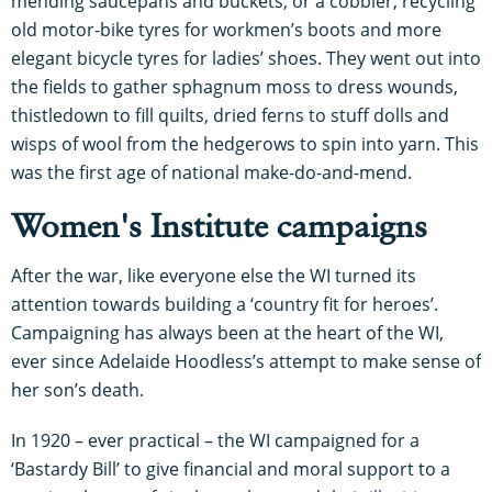
mending saucepans and buckets, or a cobbler, recycling
old motor-bike tyres for workmen’s boots and more
elegant bicycle tyres for ladies’ shoes. They went out into
the fields to gather sphagnum moss to dress wounds,
thistledown to fill quilts, dried ferns to stuff dolls and
wisps of wool from the hedgerows to spin into yarn. This
was the first age of national make-do-and-mend.
Women's Institute campaigns
After the war, like everyone else the WI turned its
attention towards building a ‘country fit for heroes’.
Campaigning has always been at the heart of the WI,
ever since Adelaide Hoodless’s attempt to make sense of
her son’s death.
In 1920 – ever practical – the WI campaigned for a
‘Bastardy Bill’ to give financial and moral support to a