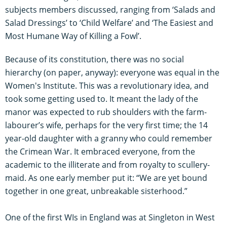
subjects members discussed, ranging from ‘Salads and
Salad Dressings’ to ‘Child Welfare’ and ‘The Easiest and
Most Humane Way of Killing a Fowl’.
Because of its constitution, there was no social
hierarchy (on paper, anyway): everyone was equal in the
Women's Institute. This was a revolutionary idea, and
took some getting used to. It meant the lady of the
manor was expected to rub shoulders with the farm-
labourer’s wife, perhaps for the very first time; the 14
year-old daughter with a granny who could remember
the Crimean War. It embraced everyone, from the
academic to the illiterate and from royalty to scullery-
maid. As one early member put it: “We are yet bound
together in one great, unbreakable sisterhood.”
One of the first WIs in England was at Singleton in West