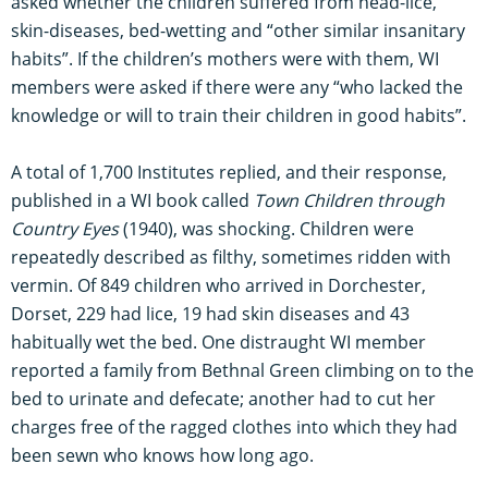
asked whether the children suffered from head-lice,
skin-diseases, bed-wetting and “other similar insanitary
habits”. If the children’s mothers were with them, WI
members were asked if there were any “who lacked the
knowledge or will to train their children in good habits”.
A total of 1,700 Institutes replied, and their response,
published in a WI book called
Town Children through
Country Eyes
(1940), was shocking. Children were
repeatedly described as filthy, sometimes ridden with
vermin. Of 849 children who arrived in Dorchester,
Dorset, 229 had lice, 19 had skin diseases and 43
habitually wet the bed. One distraught WI member
reported a family from Bethnal Green climbing on to the
bed to urinate and defecate; another had to cut her
charges free of the ragged clothes into which they had
been sewn who knows how long ago.