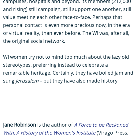
campuses, hospitals and beyond. Its members (212,000
and rising) still campaign, still support one another, still
value meeting each other face-to-face. Perhaps that
personal contact is even more precious now, in the era
of virtual reality, than ever before. The WI was, after all,
the original social network.
WI women try not to mind too much about the lazy old
stereotypes, preferring instead to celebrate a
remarkable heritage. Certainly, they have boiled jam and
sung
Jerusalem
– but they have also made history.
Jane Robinson
is the author of
A Force to be Reckoned
With: A History of the Women's Institute
(Virago Press,