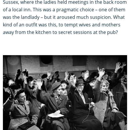
Sussex, where the ladies held meetings in the back room
of a local inn. This was a pragmatic choice – one of them
was the landlady – but it aroused much suspicion. What
kind of an outfit was this, to tempt wives and mothers
away from the kitchen to secret sessions at the pub?