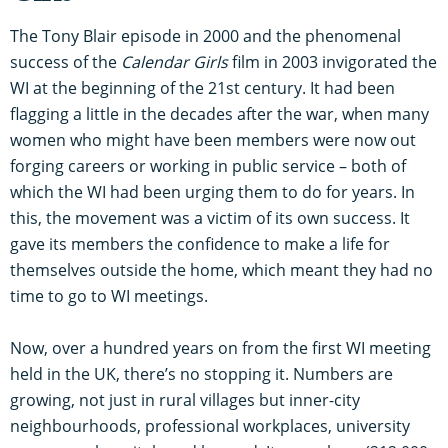
The Tony Blair episode in 2000 and the phenomenal
success of the
Calendar Girls
film in 2003 invigorated the
WI at the beginning of the 21st century. It had been
flagging a little in the decades after the war, when many
women who might have been members were now out
forging careers or working in public service – both of
which the WI had been urging them to do for years. In
this, the movement was a victim of its own success. It
gave its members the confidence to make a life for
themselves outside the home, which meant they had no
time to go to WI meetings.
Now, over a hundred years on from the first WI meeting
held in the UK, there’s no stopping it. Numbers are
growing, not just in rural villages but inner-city
neighbourhoods, professional workplaces, university