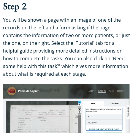
Step 2
You will be shown a page with an image of one of the
records on the left and a form asking if the page
contains the information of two or more patients, or just
the one, on the right. Select the 'Tutorial' tab for a
helpful guide providing more detailed instructions on
how to complete the tasks. You can also click on 'Need
some help with this task?' which gives more information
about what is required at each stage.