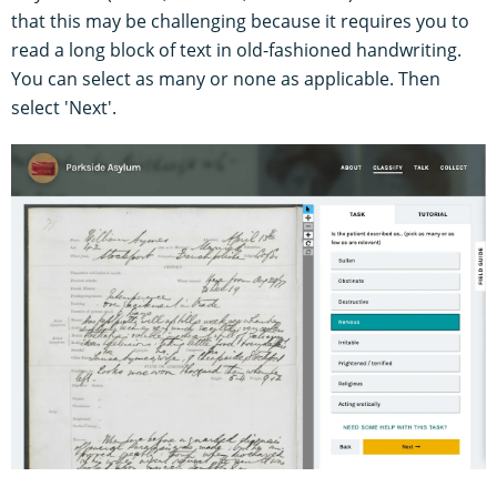
that this may be challenging because it requires you to
read a long block of text in old-fashioned handwriting.
You can select as many or none as applicable. Then
select 'Next'.