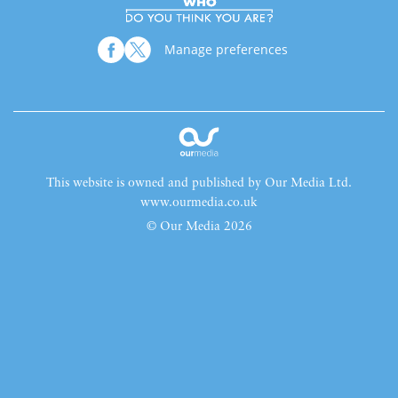
Manage preferences
This website is owned and published by Our Media Ltd.
www.ourmedia.co.uk
© Our Media 2026