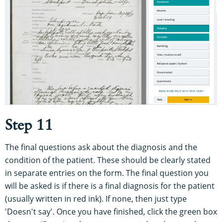
Step 11
The final questions ask about the diagnosis and the
condition of the patient. These should be clearly stated
in separate entries on the form. The final question you
will be asked is if there is a final diagnosis for the patient
(usually written in red ink). If none, then just type
'Doesn't say'. Once you have finished, click the green box