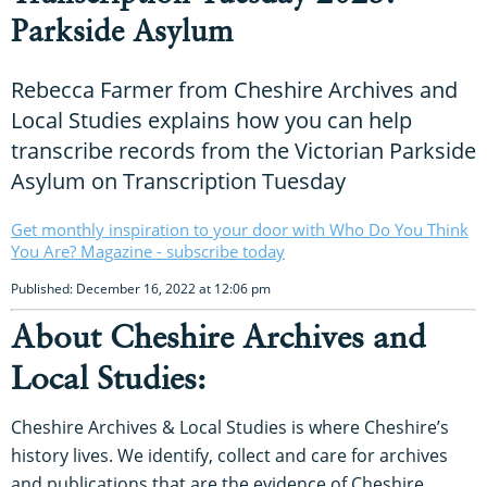
Parkside Asylum
Rebecca Farmer from Cheshire Archives and
Local Studies explains how you can help
transcribe records from the Victorian Parkside
Asylum on Transcription Tuesday
Get monthly inspiration to your door with Who Do You Think
You Are? Magazine - subscribe today
Published: December 16, 2022 at 12:06 pm
About Cheshire Archives and
Local Studies:
Cheshire Archives & Local Studies is where Cheshire’s
history lives. We identify, collect and care for archives
and publications that are the evidence of Cheshire