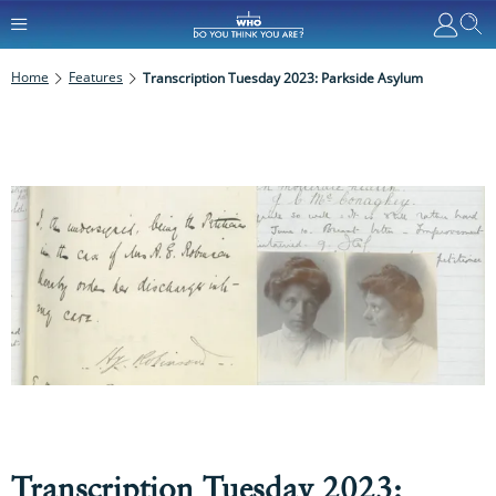
Home
Features
Transcription Tuesday 2023: Parkside Asylum
Transcription Tuesday 2023: