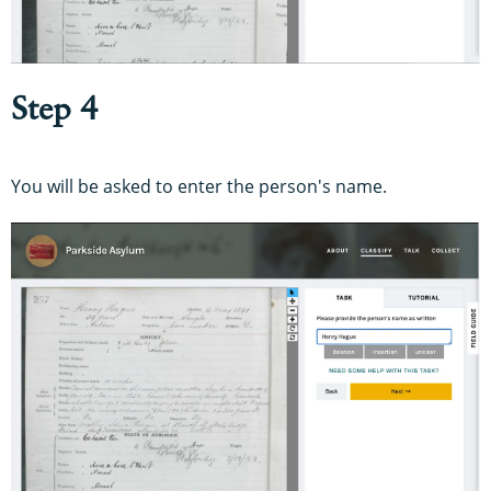
Step 4
You will be asked to enter the person's name.