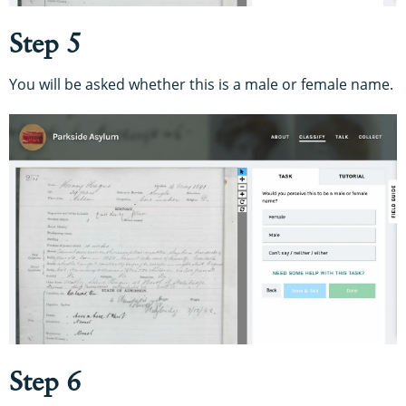
Step 5
You will be asked whether this is a male or female name.
Step 6