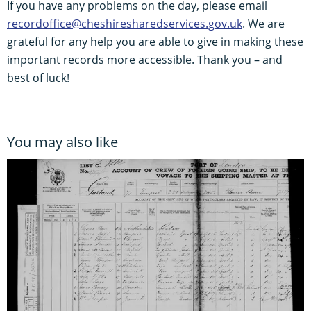
If you have any problems on the day, please email
recordoffice@cheshiresharedservices.gov.uk
. We are
grateful for any help you are able to give in making these
important records more accessible. Thank you – and
best of luck!
You may also like