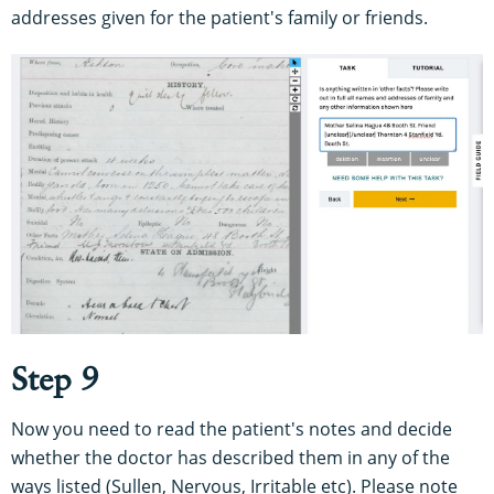
addresses given for the patient's family or friends.
Step 9
Now you need to read the patient's notes and decide
whether the doctor has described them in any of the
ways listed (Sullen, Nervous, Irritable etc). Please note