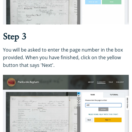
Step 3
You will be asked to enter the page number in the box
provided. When you have finished, click on the yellow
button that says 'Next'.