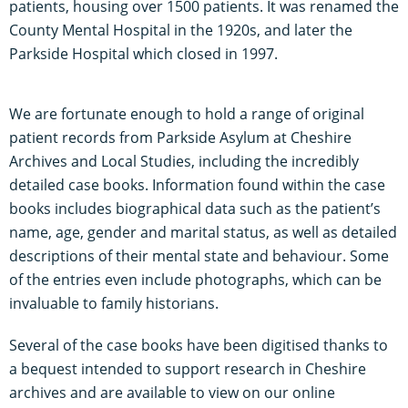
patients, housing over 1500 patients. It was renamed the
County Mental Hospital in the 1920s, and later the
Parkside Hospital which closed in 1997.
We are fortunate enough to hold a range of original
patient records from Parkside Asylum at Cheshire
Archives and Local Studies, including the incredibly
detailed case books. Information found within the case
books includes biographical data such as the patient’s
name, age, gender and marital status, as well as detailed
descriptions of their mental state and behaviour. Some
of the entries even include photographs, which can be
invaluable to family historians.
Several of the case books have been digitised thanks to
a bequest intended to support research in Cheshire
archives and are available to view on our online