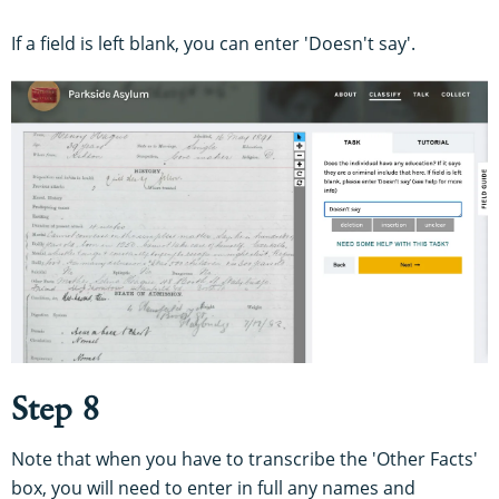
If a field is left blank, you can enter 'Doesn't say'.
Step 8
Note that when you have to transcribe the 'Other Facts'
box, you will need to enter in full any names and