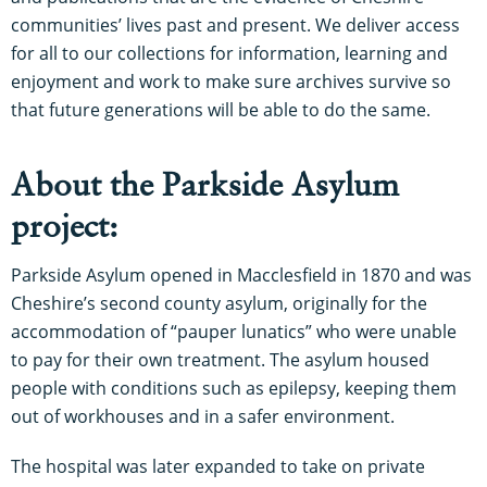
communities’ lives past and present. We deliver access
for all to our collections for information, learning and
enjoyment and work to make sure archives survive so
that future generations will be able to do the same.
About the Parkside Asylum
project:
Parkside Asylum opened in Macclesfield in 1870 and was
Cheshire’s second county asylum, originally for the
accommodation of “pauper lunatics” who were unable
to pay for their own treatment. The asylum housed
people with conditions such as epilepsy, keeping them
out of workhouses and in a safer environment.
The hospital was later expanded to take on private