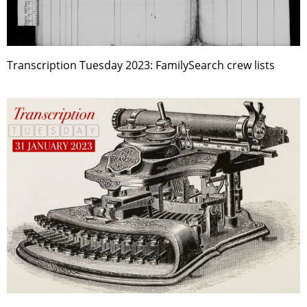
Transcription Tuesday 2023: FamilySearch crew lists