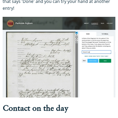
that says 'Done' and you can try your hand at another
entry!
Contact on the day