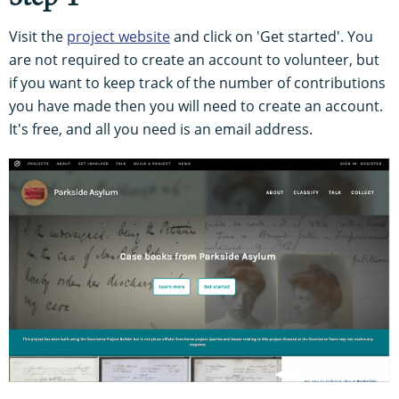
Visit the
project website
and click on 'Get started'. You
are not required to create an account to volunteer, but
if you want to keep track of the number of contributions
you have made then you will need to create an account.
It's free, and all you need is an email address.