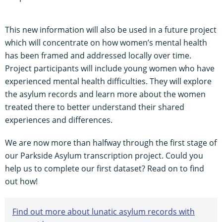
This new information will also be used in a future project
which will concentrate on how women’s mental health
has been framed and addressed locally over time.
Project participants will include young women who have
experienced mental health difficulties. They will explore
the asylum records and learn more about the women
treated there to better understand their shared
experiences and differences.
We are now more than halfway through the first stage of
our Parkside Asylum transcription project. Could you
help us to complete our first dataset? Read on to find
out how!
Find out more about lunatic asylum records with