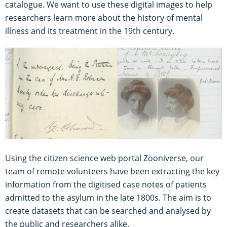
catalogue. We want to use these digital images to help
researchers learn more about the history of mental
illness and its treatment in the 19th century.
Using the citizen science web portal Zooniverse, our
team of remote volunteers have been extracting the key
information from the digitised case notes of patients
admitted to the asylum in the late 1800s. The aim is to
create datasets that can be searched and analysed by
the public and researchers alike.