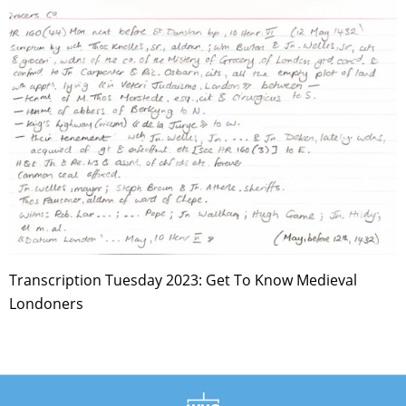
Transcription Tuesday 2023: Get To Know Medieval
Londoners