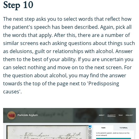
Step 10
The next step asks you to select words that reflect how
the patient's speech has been described. Again, pick all
the words that apply. After this, there are a number of
similar screens each asking questions about things such
as delusions, guilt or relationships with alcohol. Answer
them to the best of your ability. If you are uncertain you
can select nothing and move on to the next screen. For
the question about alcohol, you may find the answer
towards the top of the page next to 'Predisposing
causes'.