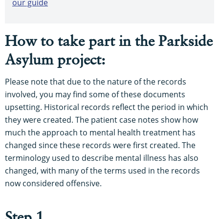
our guide
How to take part in the Parkside
Asylum project:
Please note that due to the nature of the records
involved, you may find some of these documents
upsetting. Historical records reflect the period in which
they were created. The patient case notes show how
much the approach to mental health treatment has
changed since these records were first created. The
terminology used to describe mental illness has also
changed, with many of the terms used in the records
now considered offensive.
Step 1