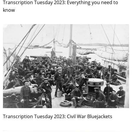
Transcription Tuesday 2023: Everything you need to
know
Transcription Tuesday 2023: Civil War Bluejackets