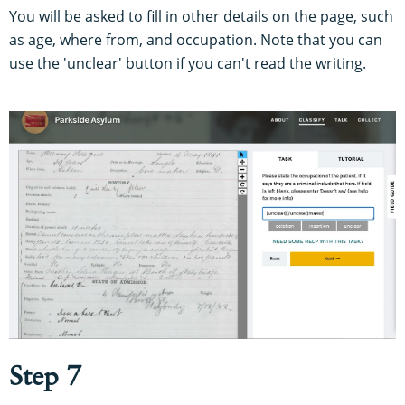
You will be asked to fill in other details on the page, such
as age, where from, and occupation. Note that you can
use the 'unclear' button if you can't read the writing.
Step 7