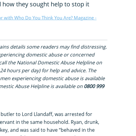
 how they sought help to stop it
or with Who Do You Think You Are? Magazine -
tains details some readers may find distressing.
experiencing domestic abuse or concerned
all the National Domestic Abuse Helpline on
24 hours per day) for help and advice. The
 men experiencing domestic abuse is available
estic Abuse Helpline is available on
0800 999
utler to Lord Llandaff, was arrested for
a servant in the same household. Ryan, drunk,
 key, and was said to have “behaved in the