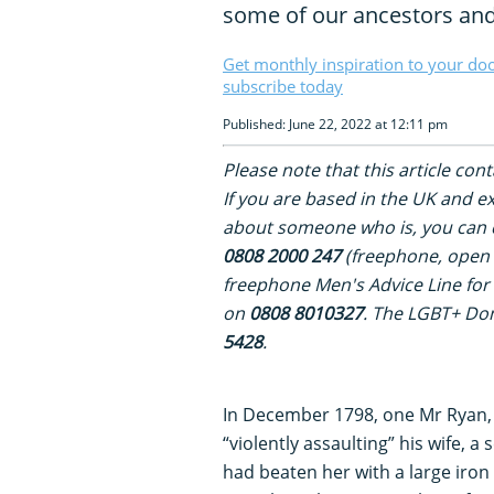
some of our ancestors and
Get monthly inspiration to your do
subscribe today
Published: June 22, 2022 at 12:11 pm
Please note that this article con
If you are based in the UK and 
about someone who is, you can c
0808 2000 247
(freephone, open 
freephone Men's Advice Line for
on
0808 8010327
. The LGBT+ Dom
5428
.
In December 1798, one Mr Ryan, b
“violently assaulting” his wife, 
had beaten her with a large iron