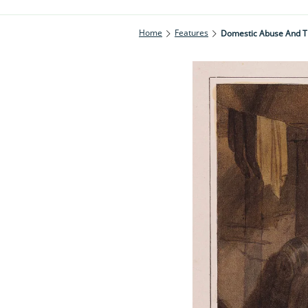
Home
Features
Domestic Abuse And T