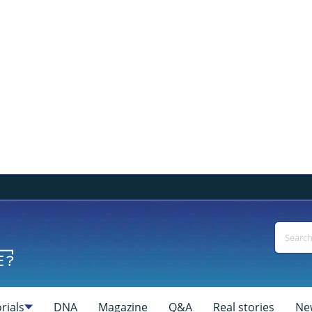
rials
DNA
Magazine
Q&A
Real stories
Ne