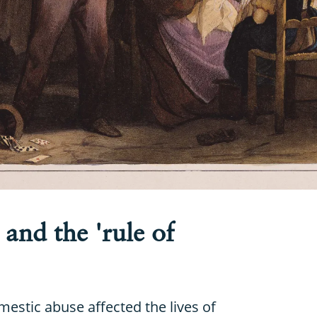
and the 'rule of
estic abuse affected the lives of