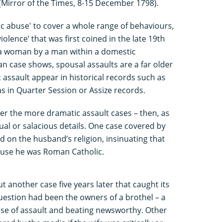
(Mirror of the Times, 8-15 December 1798).
 abuse' to cover a whole range of behaviours,
iolence’ that was first coined in the late 19th
 a woman by a man within a domestic
an case shows, spousal assaults are a far older
ssault appear in historical records such as
as in Quarter Session or Assize records.
r the more dramatic assault cases – then, as
al or salacious details. One case covered by
d on the husband’s religion, insinuating that
ause he was Roman Catholic.
another case five years later that caught its
uestion had been the owners of a brothel – a
 case of assault and beating newsworthy. Other