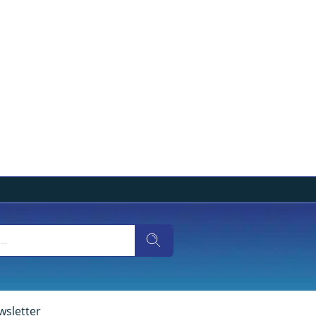
wsletter