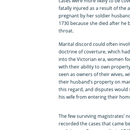
cases were more likely to be cove
fatally injured as a result of the 
pregnant by her soldier husband
1730 because she died after he b
throat.
Marital discord could often invo
doctrine of coverture, which had
into the Victorian era, women for
with their ability to own prope
seen as owners of their wives,
their husband’s property on mar
this regard, and disputes would 
his wife from entering their home,
The few surviving magistrates’ n
recorded the cases that came be