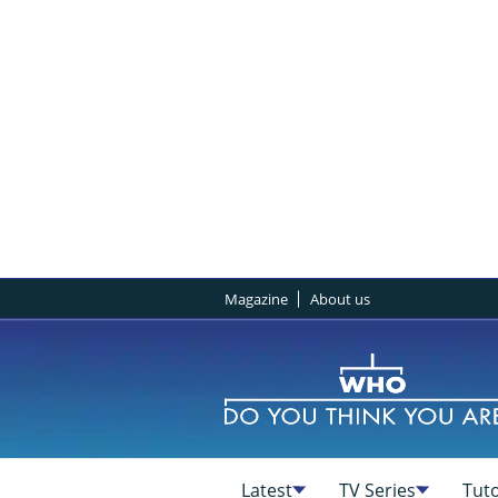
Magazine
About us
Latest
TV Series
Tuto