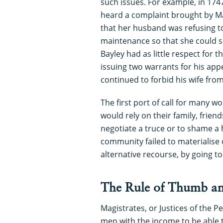
such issues. For example, in 174
heard a complaint brought by Ma
that her husband was refusing to
maintenance so that she could s
Bayley had as little respect for t
issuing two warrants for his ap
continued to forbid his wife fro
The first port of call for many
would rely on their family, frien
negotiate a truce or to shame a
community failed to materialise
alternative recourse, by going to
The Rule of Thumb an
Magistrates, or Justices of the P
men with the income to be able t