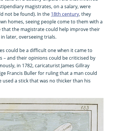
stipendiary magistrates, on a salary, were
d not be found). In the
18th century
, they
 own homes, seeing people come to them with a
e that the magistrate could help improve their
n later, overseeing trials.
es could be a difficult one when it came to
 – and their opinions could be criticised by
ously, in 1782, caricaturist James Gillray
e Francis Buller for ruling that a man could
he used a stick that was no thicker than his