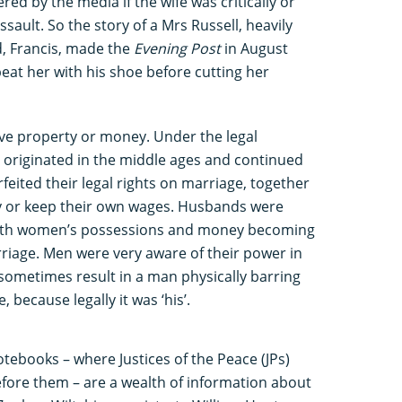
red by the media if the wife was critically or
assault. So the story of a Mrs Russell, heavily
, Francis, made the
Evening Post
in August
eat her with his shoe before cutting her
lve property or money. Under the legal
 originated in the middle ages and continued
feited their legal rights on marriage, together
rty or keep their own wages. Husbands were
 with women’s possessions and money becoming
riage. Men were very aware of their power in
sometimes result in a man physically barring
 because legally it was ‘his’.
otebooks – where Justices of the Peace (JPs)
fore them – are a wealth of information about