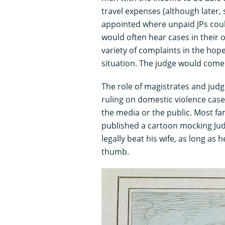
travel expenses (although later, 
appointed where unpaid JPs coul
would often hear cases in their
variety of complaints in the hop
situation. The judge would come i
The role of magistrates and judg
ruling on domestic violence cases
the media or the public. Most fam
published a cartoon mocking Judg
legally beat his wife, as long as 
thumb.