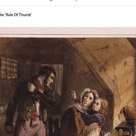
he 'rule Of Thumb'