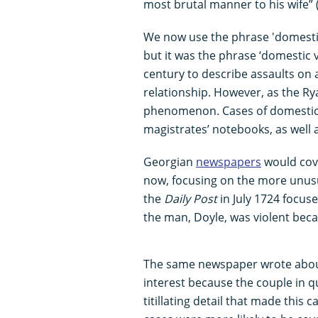
most brutal manner to his wife” 
We now use the phrase 'domestic
but it was the phrase ‘domestic v
century to describe assaults on
relationship. However, as the Ry
phenomenon. Cases of domestic a
magistrates’ notebooks, as well 
Georgian
newspapers
would cove
now, focusing on the more unusu
the
Daily Post
in July 1724 focuse
the man, Doyle, was violent bec
The same newspaper wrote about 
interest because the couple in q
titillating detail that made this