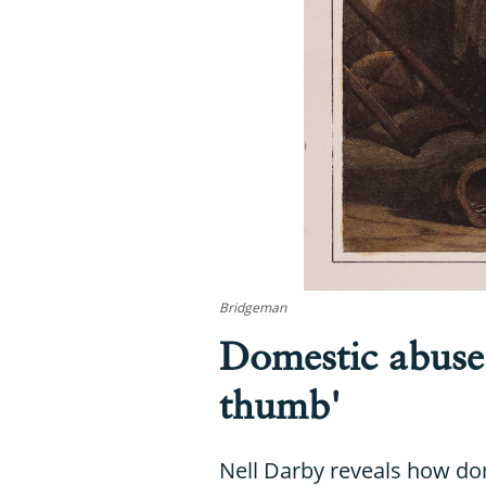
Bridgeman
Domestic abuse 
thumb'
Nell Darby reveals how dom