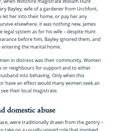
7, when Wiltshire magistrate William Hunt
ry Bayley, wife of a gardener from Urchfont,
 let her into their home, or pay her any
urvive elsewhere, it was nothing new. James
he legal system as for his wife – despite Hunt
pearance before him, Bayley ignored them, and
m entering the marital home.
 women in distress was their community. Women
ds or neighbours for support and to either
 husband into behaving. Only when this
 or have an effect would many women seek an
 see their local magistrate.
d domestic abuse
eace, were traditionally drawn from the gentry –
o take on a usually unpaid role that involved