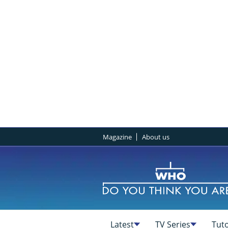
Magazine
About us
Latest
TV Series
Tuto