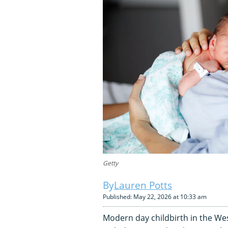
Getty
Lauren Potts
Published: May 22, 2026 at 10:33 am
Modern day childbirth in the West