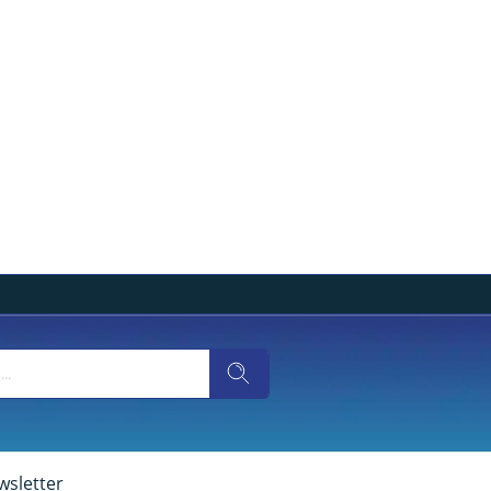
wsletter