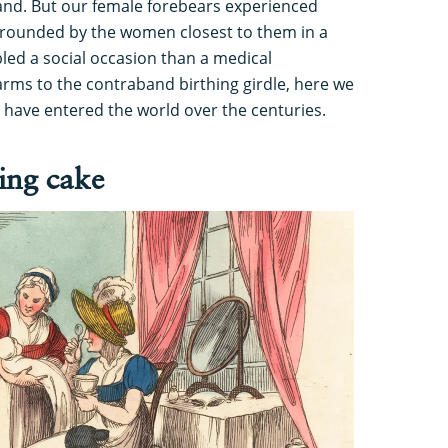
and. But our female forebears experienced
urrounded by the women closest to them in a
led a social occasion than a medical
ms to the contraband birthing girdle, here we
 have entered the world over the centuries.
ing cake