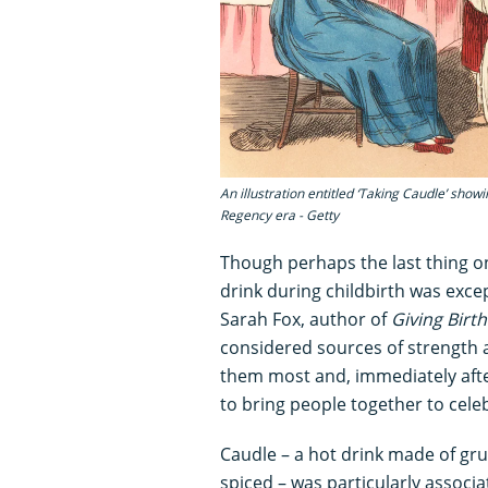
An illustration entitled ‘Taking Caudle’ show
Regency era - Getty
Though perhaps the last thing o
drink during childbirth was exce
Sarah Fox, author of
Giving Birt
considered sources of strength
them most and, immediately afte
to bring people together to cele
Caudle – a hot drink made of gr
spiced – was particularly associat