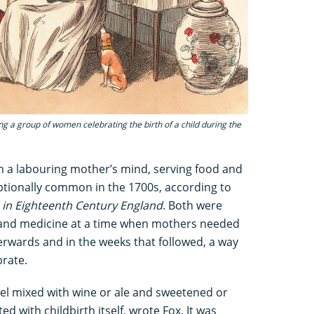
ing a group of women celebrating the birth of a child during the
n a labouring mother’s mind, serving food and
ptionally common in the 1700s, according to
h in Eighteenth Century England
. Both were
 and medicine at a time when mothers needed
rwards and in the weeks that followed, a way
brate.
uel mixed with wine or ale and sweetened or
ed with childbirth itself, wrote Fox. It was