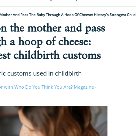
 Mother And Pass The Baby Through A Hoop Of Cheese: History's Strangest Child
on the mother and pass
h a hoop of cheese:
est childbirth customs
ric customs used in childbirth
or with Who Do You Think You Are? Magazine -