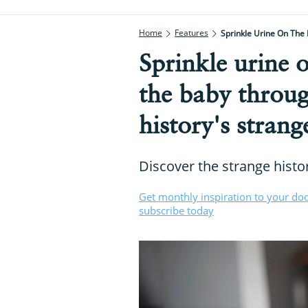
Home
Features
Sprinkle Urine On The
Sprinkle urine 
the baby throug
history's strang
Discover the strange histo
Get monthly inspiration to your do
subscribe today