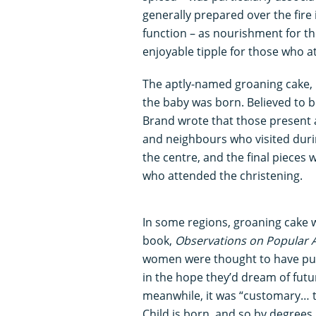
generally prepared over the fire
function – as nourishment for th
enjoyable tipple for those who a
The aptly-named groaning cake, 
the baby was born. Believed to be
Brand wrote that those present at
and neighbours who visited duri
the centre, and the final pieces
who attended the christening.
In some regions, groaning cake 
book,
Observations on Popular A
women were thought to have put 
in the hope they’d dream of futur
meanwhile, it was “customary… t
Child is born, and so by degrees,