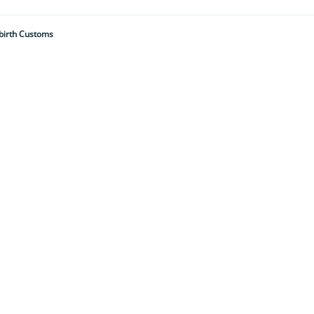
birth Customs