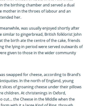
 in the birthing chamber and served a dual
e mother in the throes of labour and an
ttended her.
meanwhile, was usually enjoyed shortly after
 similar to gingerbread, British folklorist John
 the birth ate the centre of the cake, friends
ng the lying-in period were served outwards of
 were given to those in the wider community
was swapped for cheese, according to Brand’s
ntiquities
. In the north of England, young
slices of groaning cheese under their pillows
e children. At christenings in Oxford,
o cut… the Cheese in the Middle when the
 form with it a large Kind of Ring, through