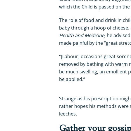
which the Child is passed on the
The role of food and drink in chi
baby through a hoop of cheese. 
Health and Medicine
, he advise
made painful by the “great stretc
“[Labour] occasions great sorene
removed by bathing with warm mi
be much swelling, an emollient p
be applied.”
Strange as his prescription mig
rather hopes his methods were s
leeches.
Gather your gossi