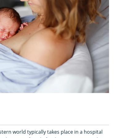
ern world typically takes place in a hospital