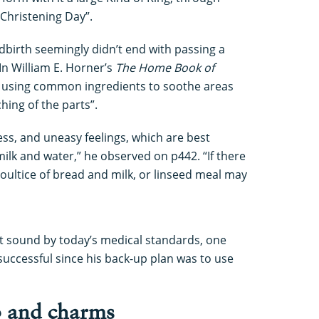
 Christening Day”.
ldbirth seemingly didn’t end with passing a
In William E. Horner’s
The Home Book of
d using common ingredients to soothe areas
hing of the parts”.
ss, and uneasy feelings, which are best
lk and water,” he observed on p442. “If there
oultice of bread and milk, or linseed meal may
ht sound by today’s medical standards, one
uccessful since his back-up plan was to use
p and charms