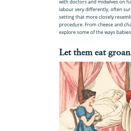
with doctors and midwives on h
labour very differently, often s
setting that more closely resemb
procedure. From cheese and char
explore some of the ways babies
Let them eat groan