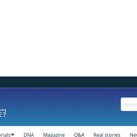
rials
DNA
Magazine
Q&A
Real stories
Ne