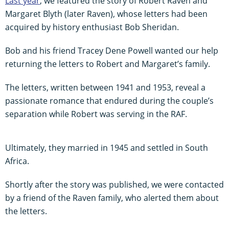
Last year
, we featured the story of Robert Raven and
Margaret Blyth (later Raven), whose letters had been
acquired by history enthusiast Bob Sheridan.
Bob and his friend Tracey Dene Powell wanted our help
returning the letters to Robert and Margaret’s family.
The letters, written between 1941 and 1953, reveal a
passionate romance that endured during the couple’s
separation while Robert was serving in the RAF.
Ultimately, they married in 1945 and settled in South
Africa.
Shortly after the story was published, we were contacted
by a friend of the Raven family, who alerted them about
the letters.