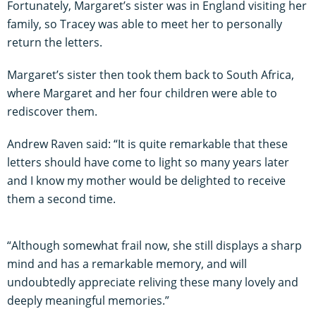
Fortunately, Margaret’s sister was in England visiting her
family, so Tracey was able to meet her to personally
return the letters.
Margaret’s sister then took them back to South Africa,
where Margaret and her four children were able to
rediscover them.
Andrew Raven said: “It is quite remarkable that these
letters should have come to light so many years later
and I know my mother would be delighted to receive
them a second time.
“Although somewhat frail now, she still displays a sharp
mind and has a remarkable memory, and will
undoubtedly appreciate reliving these many lovely and
deeply meaningful memories.”