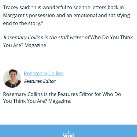
Tracey said: “It is wonderful to see the letters back in
Margaret’s possession and an emotional and satisfying
end to the story.”
Rosemary Collins is the staff writer of
Who Do You Think
You Are? Magazine
Rosemary Collins
Features Editor
Rosemary Collins is the Features Editor for Who Do
You Think You Are? Magazine.