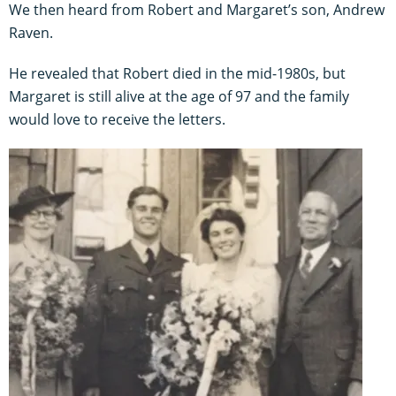
We then heard from Robert and Margaret’s son, Andrew
Raven.
He revealed that Robert died in the mid-1980s, but
Margaret is still alive at the age of 97 and the family
would love to receive the letters.