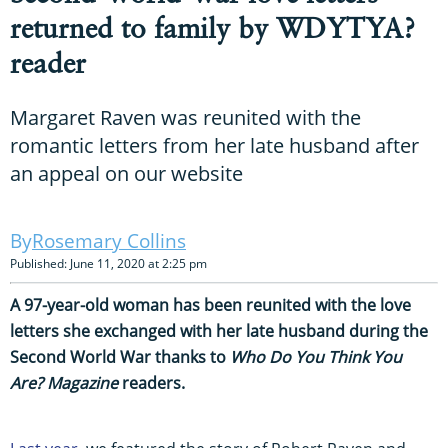
returned to family by WDYTYA?
reader
Margaret Raven was reunited with the
romantic letters from her late husband after
an appeal on our website
Rosemary Collins
Published: June 11, 2020 at 2:25 pm
A 97-year-old woman has been reunited with the love
letters she exchanged with her late husband during the
Second World War thanks to
Who Do You Think You
Are? Magazine
readers.