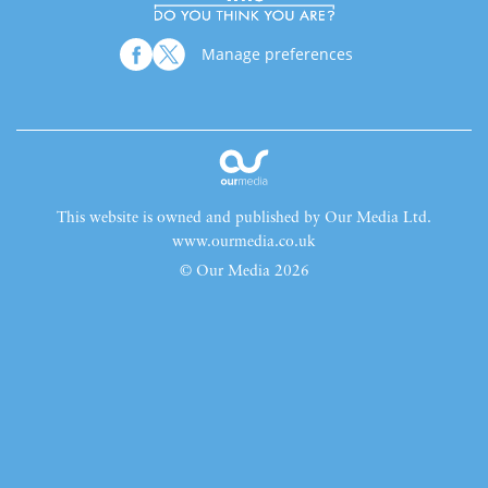
Manage preferences
This website is owned and published by Our Media Ltd.
www.ourmedia.co.uk
© Our Media 2026