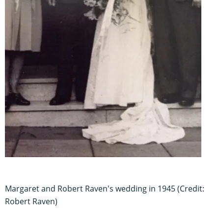
Margaret and Robert Raven's wedding in 1945 (Credit:
Robert Raven)