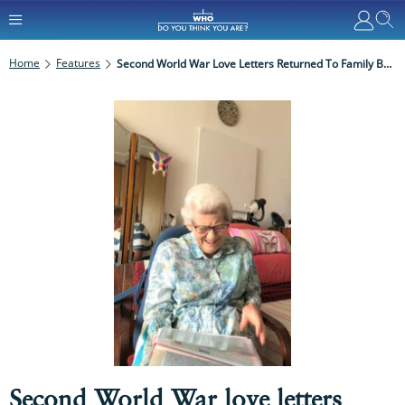
Home
Features
Second World War Love Letters Returned To Family By WDYTYA? Reader
Second World War love letters