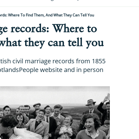
ords: Where To Find Them, And What They Can Tell You
ge records: Where to
what they can tell you
tish civil marriage records from 1855
cotlandsPeople website and in person