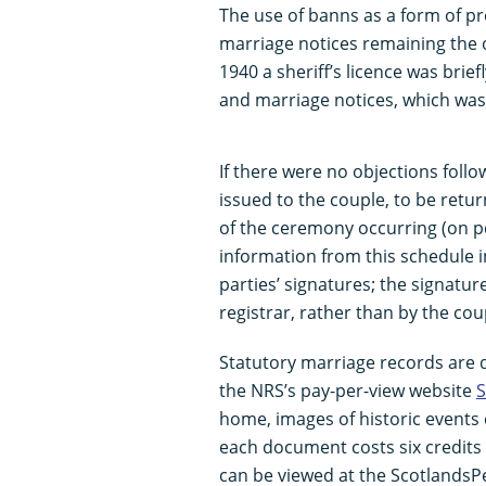
The use of banns as a form of pr
marriage notices remaining the o
1940 a sheriff’s licence was brie
and marriage notices, which was
If there were no objections foll
issued to the couple, to be return
of the ceremony occurring (on pen
information from this schedule in
parties’ signatures; the signatu
registrar, rather than by the cou
Statutory marriage records are d
the NRS’s pay-per-view website
S
home, images of historic events c
each document costs six credits 
can be viewed at the ScotlandsPe