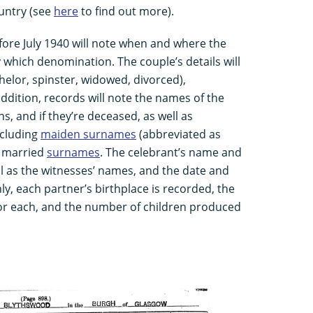
ountry (see
here
to find out more).
fore July 1940 will note when and where the
which denomination. The couple’s details will
helor, spinster, widowed, divorced),
ddition, records will note the names of the
ns, and if they’re deceased, as well as
ncluding
maiden surnames
(abbreviated as
s married
surnames
. The celebrant’s name and
ell as the witnesses’ names, and the date and
nly, each partner’s birthplace is recorded, the
or each, and the number of children produced