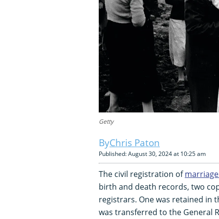
Getty
Chris Paton
Published: August 30, 2024 at 10:25 am
The civil registration of
marriage
birth and death records, two cop
registrars. One was retained in th
was transferred to the General R