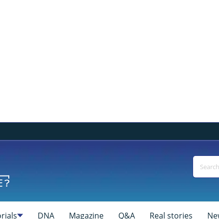
rials
DNA
Magazine
Q&A
Real stories
Ne