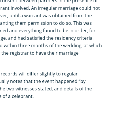
 consent between partners in the presence of
rant involved. An irregular marriage could not
ver, until a warrant was obtained from the
granting them permission to do so. This was
ned and everything found to be in order, for
ge, and had satisfied the residency criteria.
d within three months of the wedding, at which
 the registrar to have their marriage
records will differ slightly to regular
ually notes that the event happened “by
he two witnesses stated, and details of the
 of a celebrant.