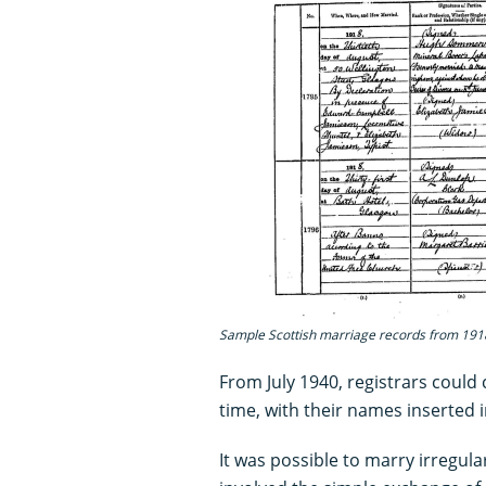
Sample Scottish marriage records from 191
From July 1940, registrars could 
time, with their names inserted 
It was possible to marry irregular