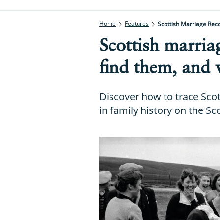
Home
Features
Scottish Marriage Rec
Scottish marria
find them, and 
Discover how to trace Scot
in family history on the S