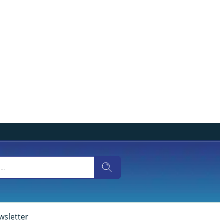
wsletter