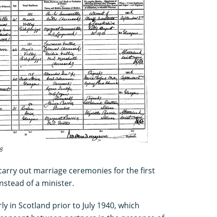
8
carry out marriage ceremonies for the first
instead of a minister.
ly in Scotland prior to July 1940, which