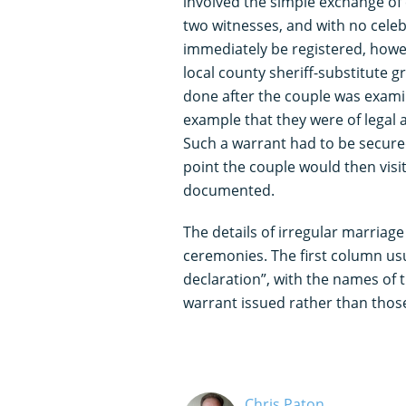
involved the simple exchange of
two witnesses, and with no celeb
immediately be registered, howe
local county sheriff-substitute 
done after the couple was exami
example that they were of legal a
Such a warrant had to be secure
point the couple would then visit
documented.
The details of irregular marriage 
ceremonies. The first column us
declaration”, with the names of t
warrant issued rather than those
Chris Paton