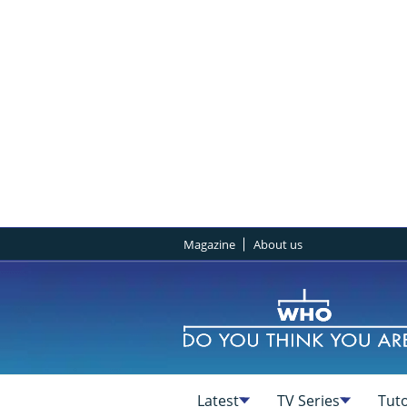
Magazine
About us
Latest
TV Series
Tuto