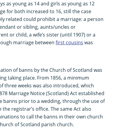
ys as young as 14 and girls as young as 12
e for both increased to 16, still the case
ly related could prohibit a marriage: a person
ndant or sibling, aunts/uncles or
ent or child, a wife’s sister (until 1907) or a
lthough marriage between
first cousins
was
ation of banns by the Church of Scotland was
ding taking place. From 1856, a minimum
of three weeks was also introduced, which
1878 Marriage Notice (Scotland) Act established
the banns prior to a wedding, through the use of
the registrar’s office. The same Act also
nations to call the banns in their own church
 Church of Scotland parish church.