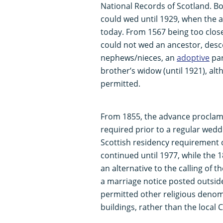
National Records of Scotland. Bo
could wed until 1929, when the ag
today. From 1567 being too close
could not wed an ancestor, desce
nephews/nieces, an
adoptive
par
brother’s widow (until 1921), a
permitted.
From 1855, the advance proclam
required prior to a regular wed
Scottish residency requirement 
continued until 1977, while the 
an alternative to the calling of 
a marriage notice posted outside 
permitted other religious denomi
buildings, rather than the local