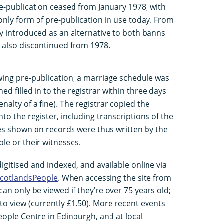
e-publication ceased from January 1978, with
nly form of pre-publication in use today. From
fly introduced as an alternative to both banns
 also discontinued from 1978.
owing pre-publication, a marriage schedule was
ed filled in to the registrar within three days
alty of a fine). The registrar copied the
to the register, including transcriptions of the
res shown on records were thus written by the
ple or their witnesses.
igitised and indexed, and available online via
cotlandsPeople
. When accessing the site from
an only be viewed if they’re over 75 years old;
to view (currently £1.50). More recent events
ople Centre in Edinburgh, and at local