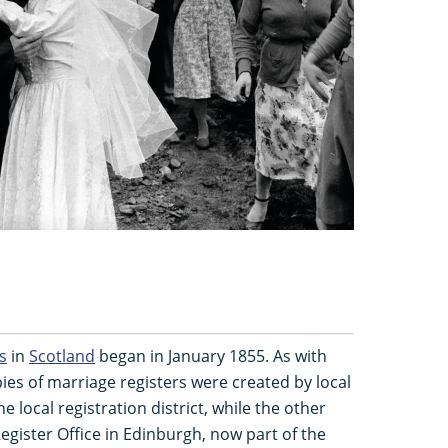
s
in
Scotland
began in January 1855. As with
ies of marriage registers were created by local
e local registration district, while the other
egister Office in Edinburgh, now part of the