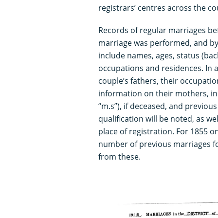
registrars’ centres across the c
Records of regular marriages be
marriage was performed, and by 
include names, ages, status (bac
occupations and residences. In a
couple’s fathers, their occupatio
information on their mothers, i
“m.s”), if deceased, and previou
qualification will be noted, as w
place of registration. For 1855 o
number of previous marriages f
from these.