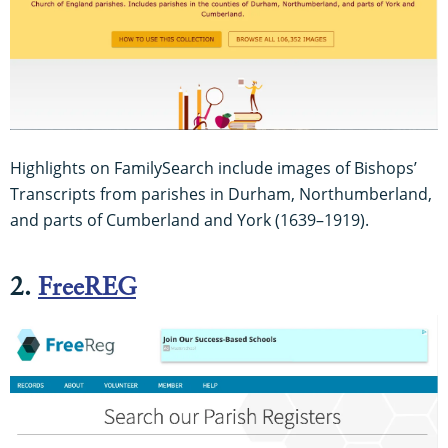
Highlights on FamilySearch include images of Bishops’
Transcripts from parishes in Durham, Northumberland,
and parts of Cumberland and York (1639–1919).
2.
FreeREG