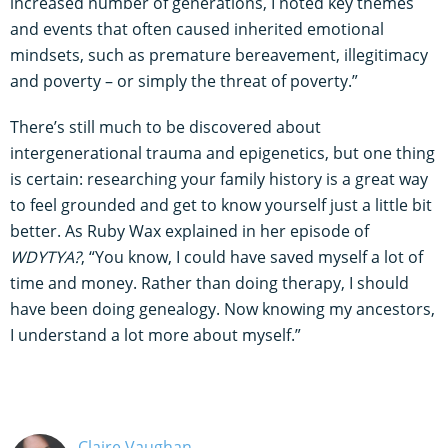
increased number of generations, I noted key themes
and events that often caused inherited emotional
mindsets, such as premature bereavement, illegitimacy
and poverty – or simply the threat of poverty.”
There’s still much to be discovered about
intergenerational trauma and epigenetics, but one thing
is certain: researching your family history is a great way
to feel grounded and get to know yourself just a little bit
better. As Ruby Wax explained in her episode of
WDYTYA?
, “You know, I could have saved myself a lot of
time and money. Rather than doing therapy, I should
have been doing genealogy. Now knowing my ancestors,
I understand a lot more about myself.”
Claire Vaughan