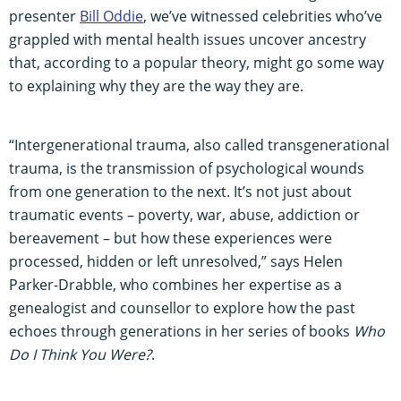
presenter
Bill Oddie
, we’ve witnessed celebrities who’ve
grappled with mental health issues uncover ancestry
that, according to a popular theory, might go some way
to explaining why they are the way they are.
“Intergenerational trauma, also called transgenerational
trauma, is the transmission of psychological wounds
from one generation to the next. It’s not just about
traumatic events – poverty, war, abuse, addiction or
bereavement – but how these experiences were
processed, hidden or left unresolved,” says Helen
Parker-Drabble, who combines her expertise as a
genealogist and counsellor to explore how the past
echoes through generations in her series of books
Who
Do I Think You Were?
.