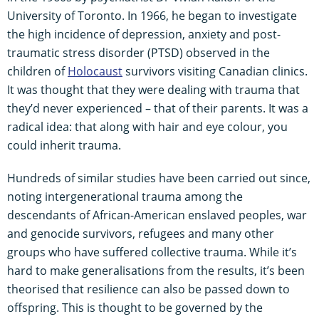
University of Toronto. In 1966, he began to investigate
the high incidence of depression, anxiety and post-
traumatic stress disorder (PTSD) observed in the
children of
Holocaust
survivors visiting Canadian clinics.
It was thought that they were dealing with trauma that
they’d never experienced – that of their parents. It was a
radical idea: that along with hair and eye colour, you
could inherit trauma.
Hundreds of similar studies have been carried out since,
noting intergenerational trauma among the
descendants of African-American enslaved peoples, war
and genocide survivors, refugees and many other
groups who have suffered collective trauma. While it’s
hard to make generalisations from the results, it’s been
theorised that resilience can also be passed down to
offspring. This is thought to be governed by the