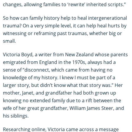
changes, allowing families to ‘rewrite’ inherited scripts.”
So how can family history help to heal intergenerational
trauma? On a very simple level, it can help heal hurts by
witnessing or reframing past traumas, whether big or
small.
Victoria Boyd, a writer from New Zealand whose parents
emigrated from England in the 1970s, always had a
sense of “disconnect, which came from having no
knowledge of my history. I knew I must be part of a
larger story, but didn’t know what that story was.” Her
mother, Janet, and grandfather had both grown up
knowing no extended family due to a rift between the
wife of her great grandfather, William James Steer, and
his siblings.
Researching online, Victoria came across a message