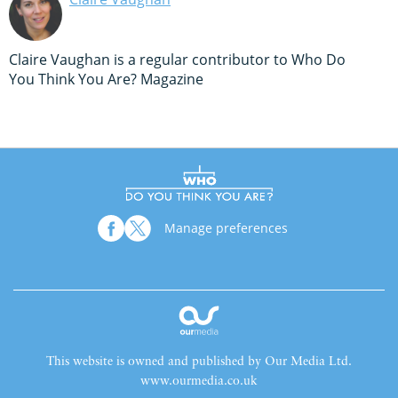
Claire Vaughan is a regular contributor to Who Do
You Think You Are? Magazine
Manage preferences
This website is owned and published by Our Media Ltd.
www.ourmedia.co.uk