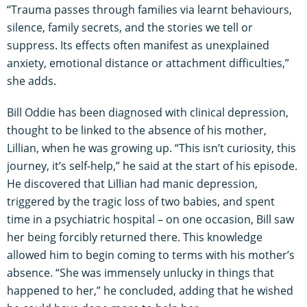
“Trauma passes through families via learnt behaviours,
silence, family secrets, and the stories we tell or
suppress. Its effects often manifest as unexplained
anxiety, emotional distance or attachment difficulties,”
she adds.
Bill Oddie has been diagnosed with clinical depression,
thought to be linked to the absence of his mother,
Lillian, when he was growing up. “This isn’t curiosity, this
journey, it’s self-help,” he said at the start of his episode.
He discovered that Lillian had manic depression,
triggered by the tragic loss of two babies, and spent
time in a psychiatric hospital – on one occasion, Bill saw
her being forcibly returned there. This knowledge
allowed him to begin coming to terms with his mother’s
absence. “She was immensely unlucky in things that
happened to her,” he concluded, adding that he wished