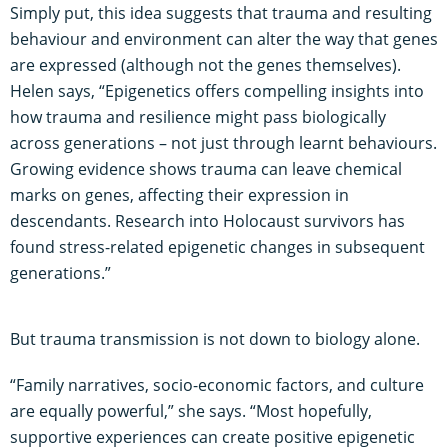
Simply put, this idea suggests that trauma and resulting
behaviour and environment can alter the way that genes
are expressed (although not the genes themselves).
Helen says, “Epigenetics offers compelling insights into
how trauma and resilience might pass biologically
across generations – not just through learnt behaviours.
Growing evidence shows trauma can leave chemical
marks on genes, affecting their expression in
descendants. Research into Holocaust survivors has
found stress-related epigenetic changes in subsequent
generations.”
But trauma transmission is not down to biology alone.
“Family narratives, socio-economic factors, and culture
are equally powerful,” she says. “Most hopefully,
supportive experiences can create positive epigenetic