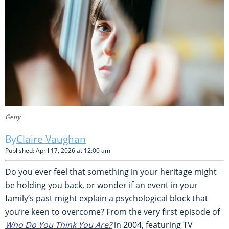
Getty
Claire Vaughan
Published: April 17, 2026 at 12:00 am
Do you ever feel that something in your heritage might
be holding you back, or wonder if an event in your
family’s past might explain a psychological block that
you’re keen to overcome? From the very first episode of
Who Do You Think You Are?
in 2004, featuring TV