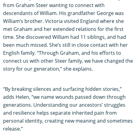
from Graham Steer wanting to connect with
descendants of William. His grandfather George was
William’s brother. Victoria visited England where she
met Graham and her extended relations for the first
time. She discovered William had 11 siblings, and had
been much missed. She’s still in close contact with her
English family. “Through Graham, and his efforts to
connect us with other Steer family, we have changed the
story for our generation,” she explains.
“By breaking silences and surfacing hidden stories,”
adds Helen, “we name wounds passed down through
generations. Understanding our ancestors’ struggles
and resilience helps separate inherited pain from
personal identity, creating new meaning and sometimes
release.”