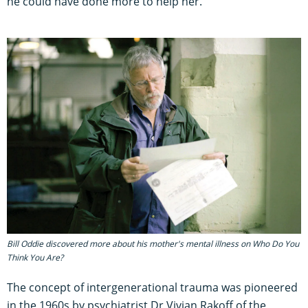
he could have done more to help her.
Bill Oddie discovered more about his mother's mental illness on Who Do You
Think You Are?
The concept of intergenerational trauma was pioneered
in the 1960s by psychiatrist Dr Vivian Rakoff of the