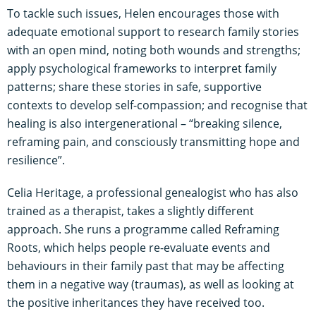
To tackle such issues, Helen encourages those with
adequate emotional support to research family stories
with an open mind, noting both wounds and strengths;
apply psychological frameworks to interpret family
patterns; share these stories in safe, supportive
contexts to develop self-compassion; and recognise that
healing is also intergenerational – “breaking silence,
reframing pain, and consciously transmitting hope and
resilience”.
Celia Heritage, a professional genealogist who has also
trained as a therapist, takes a slightly different
approach. She runs a programme called Reframing
Roots, which helps people re-evaluate events and
behaviours in their family past that may be affecting
them in a negative way (traumas), as well as looking at
the positive inheritances they have received too.