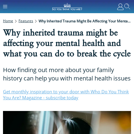
Home
Features
Why Inherited Trauma Might Be Affecting Your Mental Health And What You Can Do To Break The Cycle
Why inherited trauma might be
affecting your mental health and
what you can do to break the cycle
How finding out more about your family
history can help you with mental health issues
Get monthly inspiration to your door with Who Do You Think
You Are? Magazine - subscribe today