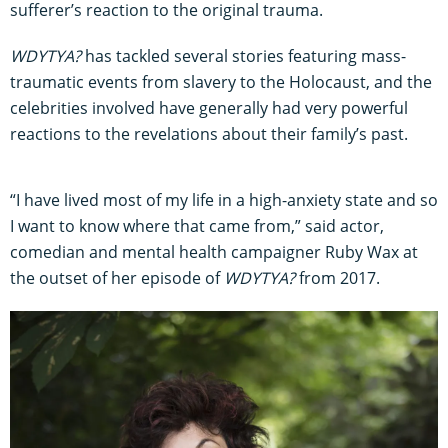
sufferer’s reaction to the original trauma.
WDYTYA?
has tackled several stories featuring mass-
traumatic events from slavery to the Holocaust, and the
celebrities involved have generally had very powerful
reactions to the revelations about their family’s past.
“I have lived most of my life in a high-anxiety state and so
I want to know where that came from,” said actor,
comedian and mental health campaigner Ruby Wax at
the outset of her episode of
WDYTYA?
from 2017.