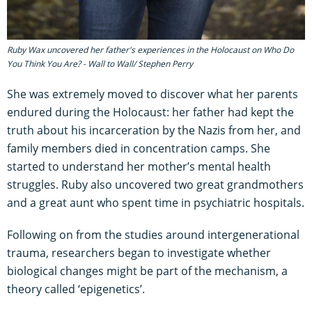
Ruby Wax uncovered her father's experiences in the Holocaust on Who Do
You Think You Are? - Wall to Wall/ Stephen Perry
She was extremely moved to discover what her parents
endured during the Holocaust: her father had kept the
truth about his incarceration by the Nazis from her, and
family members died in concentration camps. She
started to understand her mother’s mental health
struggles. Ruby also uncovered two great grandmothers
and a great aunt who spent time in psychiatric hospitals.
Following on from the studies around intergenerational
trauma, researchers began to investigate whether
biological changes might be part of the mechanism, a
theory called ‘epigenetics’.