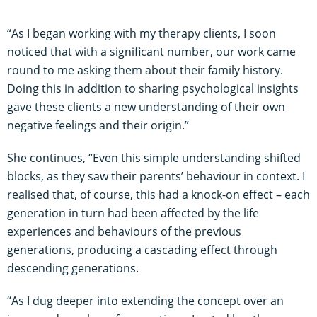
“As I began working with my therapy clients, I soon
noticed that with a significant number, our work came
round to me asking them about their family history.
Doing this in addition to sharing psychological insights
gave these clients a new understanding of their own
negative feelings and their origin.”
She continues, “Even this simple understanding shifted
blocks, as they saw their parents’ behaviour in context. I
realised that, of course, this had a knock-on effect – each
generation in turn had been affected by the life
experiences and behaviours of the previous
generations, producing a cascading effect through
descending generations.
“As I dug deeper into extending the concept over an