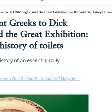
s To Dick Whittington And The Great Exhibition: The Remarkable History Of Toil
nt Greeks to Dick
 the Great Exhibition:
istory of toilets
story of an essential daily
or with Who Do You Think You Are? Magazine -