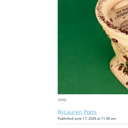
Getty
Lauren Potts
Published: June 17, 2026 at 11:58 am