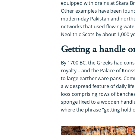
equipped with drains at Skara Br
Other examples have been found d
modern-day Pakistan and northe
networks that used flowing water
Neolithic Scots by about 1,000 y
Getting a handle on
By 1700 BC, the Greeks had consi
royalty – and the Palace of Knos
to large earthenware pans. Co
a widespread feature of daily li
loos comprising rows of benches
sponge fixed to a wooden handle
where the phrase “getting hold o