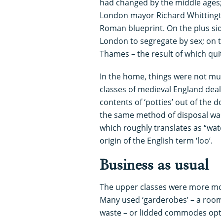
had changed by the middle ages;
London mayor Richard Whittingt
Roman blueprint. On the plus side,
London to segregate by sex; on 
Thames – the result of which quit
In the home, things were not mu
classes of medieval England dea
contents of ‘potties’ out of the 
the same method of disposal was
which roughly translates as “watc
origin of the English term ‘loo’.
Business as usual
The upper classes were more mo
Many used ‘garderobes’ – a roo
waste – or lidded commodes optim