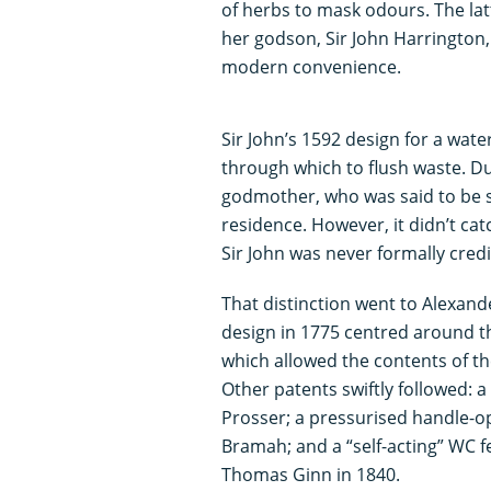
of herbs to mask odours. The latt
her godson, Sir John Harrington,
modern convenience.
Sir John’s 1592 design for a wat
through which to flush waste. Du
godmother, who was said to be s
residence. However, it didn’t ca
Sir John was never formally credi
That distinction went to Alexan
design in 1775 centred around th
which allowed the contents of th
Other patents swiftly followed:
Prosser; a pressurised handle-op
Bramah; and a “self-acting” WC f
Thomas Ginn in 1840.