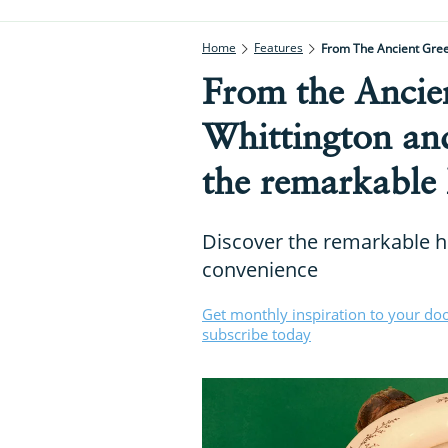
Home
Features
From The Ancient Greek
From the Ancie
Whittington and
the remarkable h
Discover the remarkable hi
convenience
Get monthly inspiration to your do
subscribe today