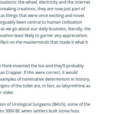
novations: the wheel, electricity and the internet
reaking creations, they are now just part of
g as things that were once exciting and novel.
arguably been central to human civilisation
as we go about our daily business, literally, the
vation least likely to garner any appreciation.
eflect on the masterminds that made it what it
think invented the loo and they’ll probably
as Crapper. If this were correct, it would
examples of nominative determinism in history,
igins of the toilet are, in fact, as labyrinthine as
r older.
tion of Urological Surgeons (BAUS), some of the
 to 3000 BC when settlers built stone huts