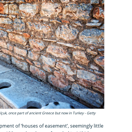
çuk, once part of ancient Greece but now in Turkey - Getty
opment of ‘houses of easement’, seemingly little