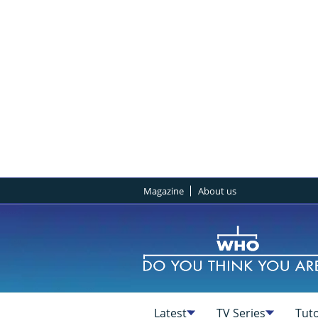
Magazine
About us
Latest
TV Series
Tuto