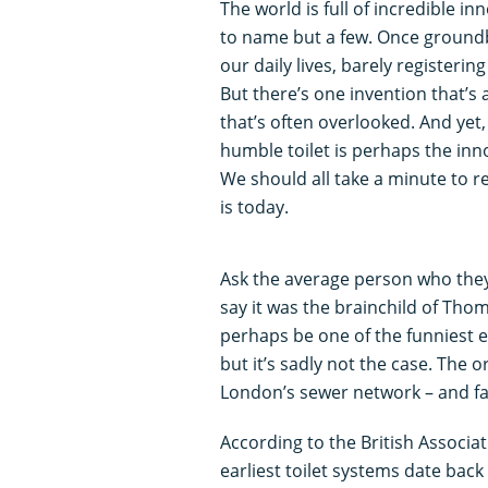
The world is full of incredible in
to name but a few. Once groundb
our daily lives, barely registerin
But there’s one invention that’s 
that’s often overlooked. And yet, 
humble toilet is perhaps the inno
We should all take a minute to r
is today.
Ask the average person who they 
say it was the brainchild of Thom
perhaps be one of the funniest 
but it’s sadly not the case. The or
London’s sewer network – and fa
According to the British Associa
earliest toilet systems date back