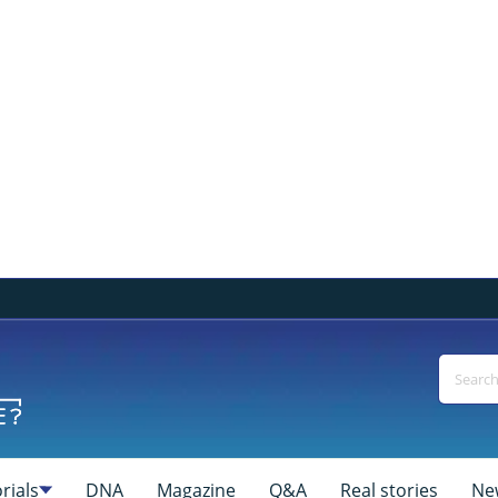
rials
DNA
Magazine
Q&A
Real stories
Ne