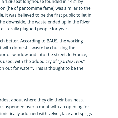
 a 128-seat longhouse founded in 1421 by
on (he of pantomime fame) was similar to the
 it was believed to be the first public toilet in
the downside, the waste ended up in the River
e literally plagued people for years.
ch better. According to BAUS, the working
lt with domestic waste by chucking the
door or window and into the street. In France,
 used, with the added cry of “
gardez-l’eau
” –
h out for water”. This is thought to be the
dest about where they did their business.
m suspended over a moat with an opening for
istically adorned with velvet, lace and sprigs