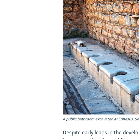
A public bathroom excavated at Ephesus, Sel
Despite early leaps in the devel