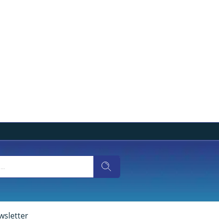
wsletter