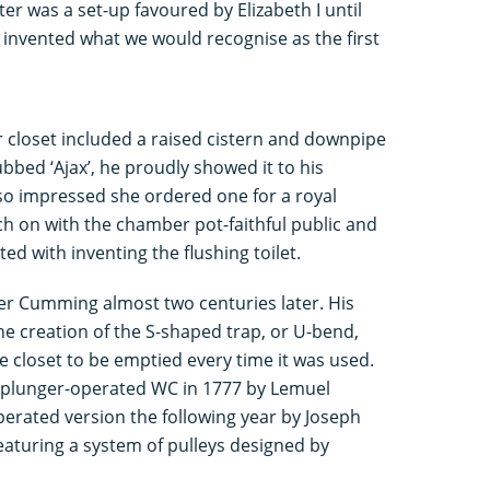
er was a set-up favoured by Elizabeth I until
 invented what we would recognise as the first
er closet included a raised cistern and downpipe
bbed ‘Ajax’, he proudly showed it to his
o impressed she ordered one for a royal
tch on with the chamber pot-faithful public and
ted with inventing the flushing toilet.
der Cumming almost two centuries later. His
e creation of the S-shaped trap, or U-bend,
e closet to be emptied every time it was used.
 a plunger-operated WC in 1777 by Lemuel
erated version the following year by Joseph
eaturing a system of pulleys designed by