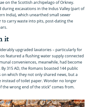
ae on the Scottish archipelago of Orkney.
uring excavations in the Indus Valley (part of
rn India), which unearthed small sewer
 to carry waste into pits, post-dating the
ears.
 it
derably upgraded lavatories – particularly for
sos featured a flushing water supply connected
mmunal conveniences, meanwhile, had become
fe. By 315 AD, the Romans boasted 144 public
 on which they not only shared news, but a
 instead of toilet paper. Wonder no longer
f the wrong end of the stick” comes from.