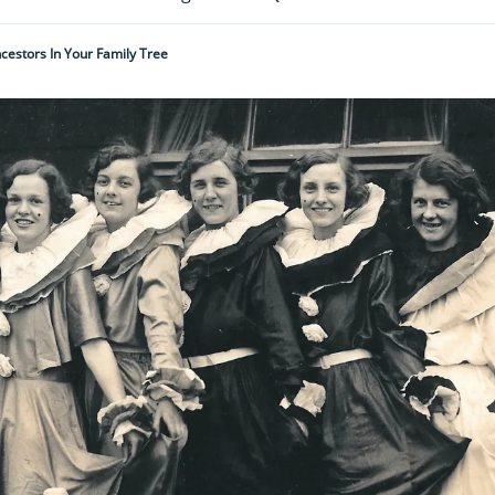
cestors In Your Family Tree