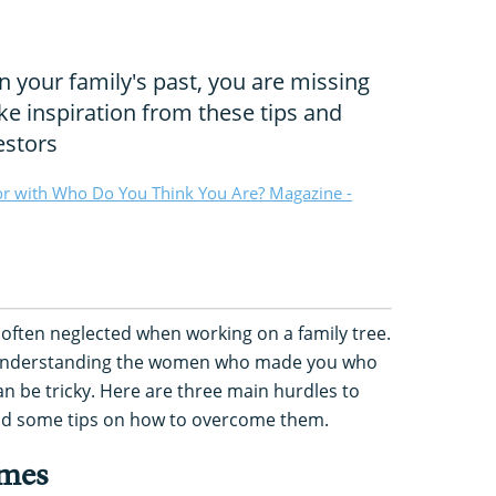
n your family's past, you are missing
ake inspiration from these tips and
estors
or with Who Do You Think You Are? Magazine -
often neglected when working on a family tree.
 understanding the women who made you who
can be tricky. Here are three main hurdles to
nd some tips on how to overcome them.
ames