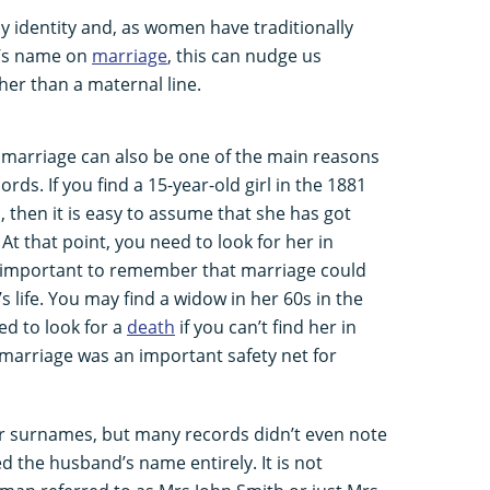
ly identity and, as women have traditionally
d’s name on
marriage
, this can nudge us
her than a maternal line.
arriage can also be one of the main reasons
ds. If you find a 15-year-old girl in the 1881
, then it is easy to assume that she has got
 that point, you need to look for her in
s important to remember that marriage could
 life. You may find a widow in her 60s in the
d to look for a
death
if you can’t find her in
marriage was an important safety net for
r surnames, but many records didn’t even note
 the husband’s name entirely. It is not