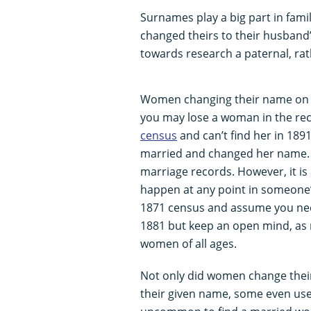
Surnames play a big part in fami
changed theirs to their husban
towards research a paternal, rat
Women changing their name on m
you may lose a woman in the recor
census
and can’t find her in 1891
married and changed her name. At
marriage records. However, it i
happen at any point in someone’s
1871 census and assume you nee
1881 but keep an open mind, as 
women of all ages.
Not only did women change thei
their given name, some even used