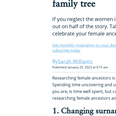
family tree
If you neglect the women i
out on half of the story. T
celebrate your female anc
Get monthly inspiration to your do
subscribe today
Sarah Williams
Published: January 25, 2023 at 9:15 am
Researching female ancestors is 
Spending time uncovering and
you are, is time well spent, but 
researching female ancestors a
1. Changing surn