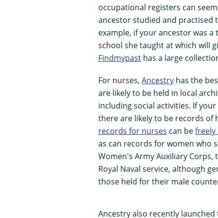
occupational registers can see
ancestor studied and practised t
example, if your ancestor was a 
school she taught at which will g
Findmypast
has a large collectio
For nurses,
Ancestry
has the best
are likely to be held in local ar
including social activities. If y
there are likely to be records of 
records for nurses
can be
freely
as can records for women who se
Women's Army Auxiliary Corps, 
Royal Naval service, although g
those held for their male counte
Ancestry also recently launched 