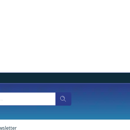
wsletter