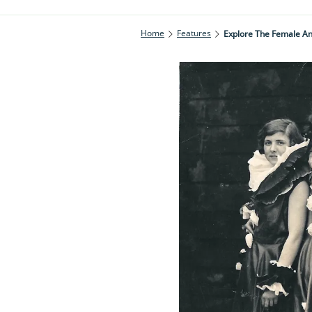
Home
Features
Explore The Female An