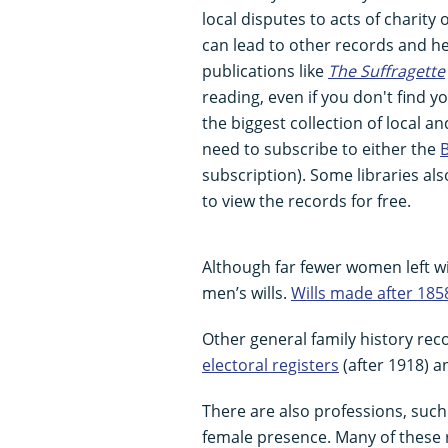
local disputes to acts of charity 
can lead to other records and he
publications like
The Suffragette
reading, even if you don't find 
the biggest collection of local a
need to subscribe to either the
B
subscription). Some libraries als
to view the records for free.
Although far fewer women left wi
men’s wills.
Wills made after 185
Other general family history re
electoral registers
(after 1918) 
There are also professions, suc
female presence. Many of these 