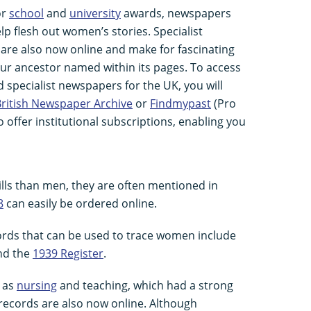
or
school
and
university
awards, newspapers
lp flesh out women’s stories. Specialist
are also now online and make for fascinating
your ancestor named within its pages. To access
nd specialist newspapers for the UK, you will
ritish Newspaper Archive
or
Findmypast
(Pro
o offer institutional subscriptions, enabling you
lls than men, they are often mentioned in
8
can easily be ordered online.
cords that can be used to trace women include
and the
1939 Register
.
h as
nursing
and teaching, which had a strong
records are also now online. Although