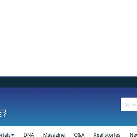
rials
DNA
Magazine
Q&A
Real stories
Ne