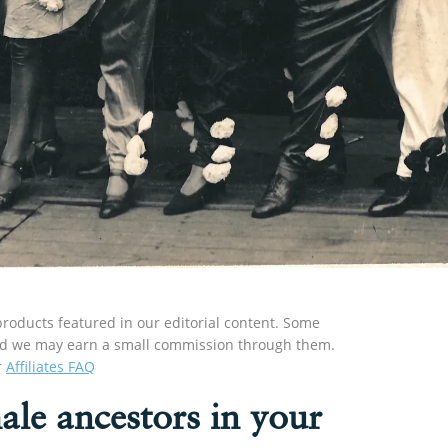
roducts featured in our editorial content. Some
s and we may earn a small commission through them.
r
Affiliates FAQ
ale ancestors in your