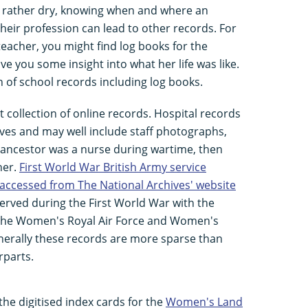
m rather dry, knowing when and where an
heir profession can lead to other records. For
teacher, you might find log books for the
ive you some insight into what her life was like.
n of school records including log books.
 collection of online records. Hospital records
chives and may well include staff photographs,
our ancestor was a nurse during wartime, then
her.
First World War British Army service
 accessed from The National Archives' website
rved during the First World War with the
the Women's Royal Air Force and Women's
enerally these records are more sparse than
rparts.
the digitised index cards for the
Women's Land