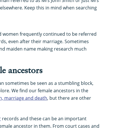
an referred to as Mrs John Smith or just Mrs
 elsewhere. Keep this in mind when searching
and women frequently continued to be referred
rds, even after their marriage. Sometimes
 and maiden name making research much
le ancestors
an sometimes be seen as a stumbling block,
lore. We find our female ancestors in the
th, marriage and death
, but there are other
r
records and these can be an important
a female ancestor in them. From court cases and