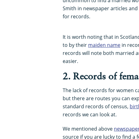
uncommon to find a married wom
Smith in newspaper articles and
for records.
It is worth noting that in Scotl
to by their
maiden name
in reco
records will note both married
easier.
2. Records of fema
The lack of records for women c
but there are routes you can exp
standard records of census,
bir
records we can look at.
We mentioned above
newspape
source if you are lucky to find 