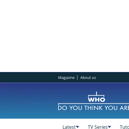
Magazine
About us
Latest
TV Series
Tuto