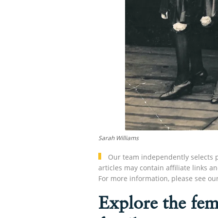
Sarah Williams
Our team independently selects p
articles may contain affiliate link
For more information, please see ou
Explore the fem