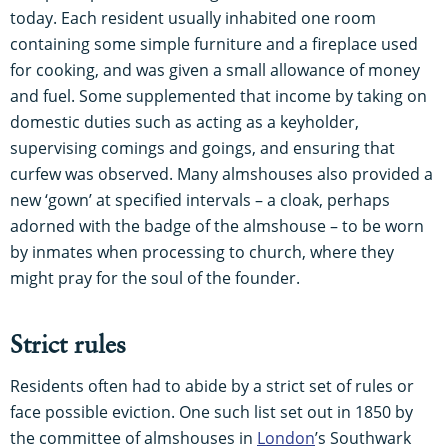
today. Each resident usually inhabited one room
containing some simple furniture and a fireplace used
for cooking, and was given a small allowance of money
and fuel. Some supplemented that income by taking on
domestic duties such as acting as a keyholder,
supervising comings and goings, and ensuring that
curfew was observed. Many almshouses also provided a
new ‘gown’ at specified intervals – a cloak, perhaps
adorned with the badge of the almshouse – to be worn
by inmates when processing to church, where they
might pray for the soul of the founder.
Strict rules
Residents often had to abide by a strict set of rules or
face possible eviction. One such list set out in 1850 by
the committee of almshouses in
London
’s Southwark