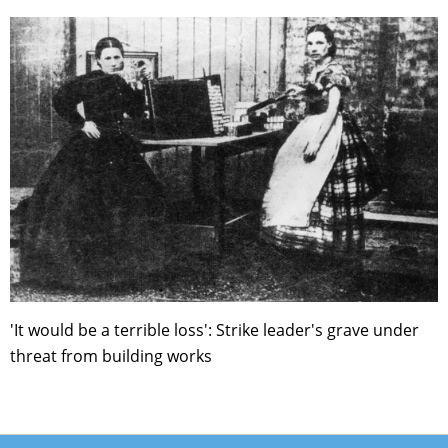
'It would be a terrible loss': Strike leader's grave under
threat from building works