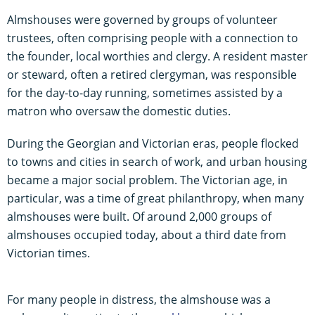
Almshouses were governed by groups of volunteer
trustees, often comprising people with a connection to
the founder, local worthies and clergy. A resident master
or steward, often a retired clergyman, was responsible
for the day-to-day running, sometimes assisted by a
matron who oversaw the domestic duties.
During the Georgian and Victorian eras, people flocked
to towns and cities in search of work, and urban housing
became a major social problem. The Victorian age, in
particular, was a time of great philanthropy, when many
almshouses were built. Of around 2,000 groups of
almshouses occupied today, about a third date from
Victorian times.
For many people in distress, the almshouse was a