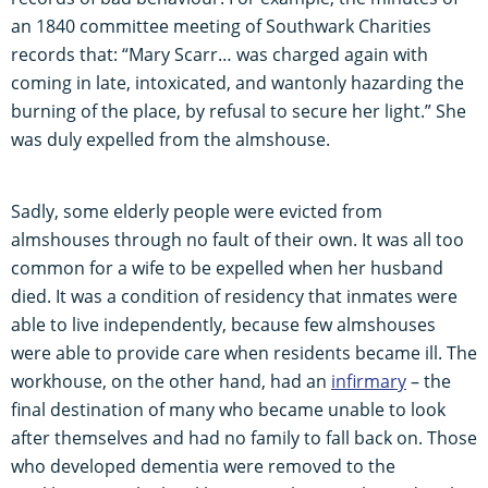
an 1840 committee meeting of Southwark Charities
records that: “Mary Scarr… was charged again with
coming in late, intoxicated, and wantonly hazarding the
burning of the place, by refusal to secure her light.” She
was duly expelled from the almshouse.
Sadly, some elderly people were evicted from
almshouses through no fault of their own. It was all too
common for a wife to be expelled when her husband
died. It was a condition of residency that inmates were
able to live independently, because few almshouses
were able to provide care when residents became ill. The
workhouse, on the other hand, had an
infirmary
– the
final destination of many who became unable to look
after themselves and had no family to fall back on. Those
who developed dementia were removed to the