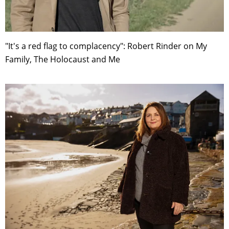
"It's a red flag to complacency": Robert Rinder on My
Family, The Holocaust and Me