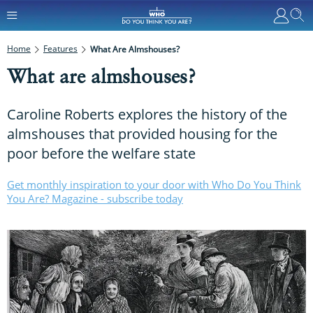
Home
Features
What Are Almshouses?
What are almshouses?
Caroline Roberts explores the history of the
almshouses that provided housing for the
poor before the welfare state
Get monthly inspiration to your door with Who Do You Think
You Are? Magazine - subscribe today