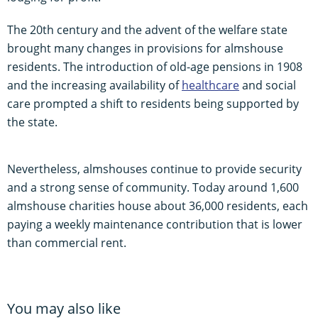
The 20th century and the advent of the welfare state
brought many changes in provisions for almshouse
residents. The introduction of old-age pensions in 1908
and the increasing availability of
healthcare
and social
care prompted a shift to residents being supported by
the state.
Nevertheless, almshouses continue to provide security
and a strong sense of community. Today around 1,600
almshouse charities house about 36,000 residents, each
paying a weekly maintenance contribution that is lower
than commercial rent.
You may also like