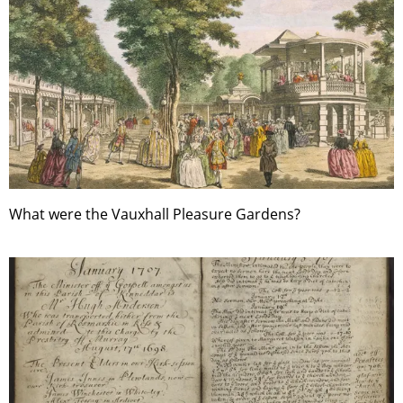
What were the Vauxhall Pleasure Gardens?