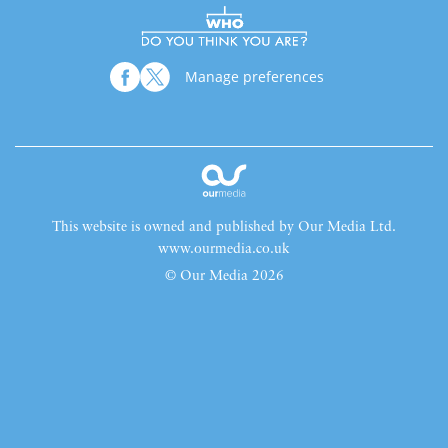
Manage preferences
This website is owned and published by Our Media Ltd.
www.ourmedia.co.uk
© Our Media 2026