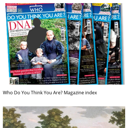
Who Do You Think You Are? Magazine index