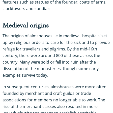
features such as statues of the founder, coats of arms,
clocktowers and sundials.
Medieval origins
The origins of almshouses lie in medieval ‘hospitals’ set
up by religious orders to care for the sick and to provide
refuge for travellers and pilgrims. By the mid-16th
century, there were around 800 of these across the
country. Many were sold or fell into ruin after the
dissolution of the monasteries, though some early
examples survive today.
In subsequent centuries, almshouses were more often
founded by merchant and craft guilds or trade
associations for members no longer able to work. The
rise of the merchant classes also resulted in more
individuals with the means to establish charitable