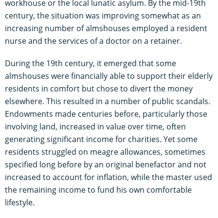
workhouse or the local lunatic asylum. By the mid-19th
century, the situation was improving somewhat as an
increasing number of almshouses employed a resident
nurse and the services of a doctor on a retainer.
During the 19th century, it emerged that some
almshouses were financially able to support their elderly
residents in comfort but chose to divert the money
elsewhere. This resulted in a number of public scandals.
Endowments made centuries before, particularly those
involving land, increased in value over time, often
generating significant income for charities. Yet some
residents struggled on meagre allowances, sometimes
specified long before by an original benefactor and not
increased to account for inflation, while the master used
the remaining income to fund his own comfortable
lifestyle.