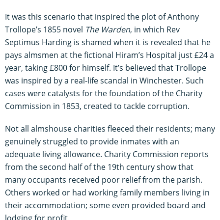
It was this scenario that inspired the plot of Anthony
Trollope’s 1855 novel
The Warden
, in which Rev
Septimus Harding is shamed when it is revealed that he
pays almsmen at the fictional Hiram’s Hospital just £24 a
year, taking £800 for himself. It’s believed that Trollope
was inspired by a real-life scandal in Winchester. Such
cases were catalysts for the foundation of the Charity
Commission in 1853, created to tackle corruption.
Not all almshouse charities fleeced their residents; many
genuinely struggled to provide inmates with an
adequate living allowance. Charity Commission reports
from the second half of the 19th century show that
many occupants received poor relief from the parish.
Others worked or had working family members living in
their accommodation; some even provided board and
lodging for profit.