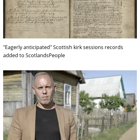
"Eagerly anticipated" Scottish kirk sessions records
added to ScotlandsPeople