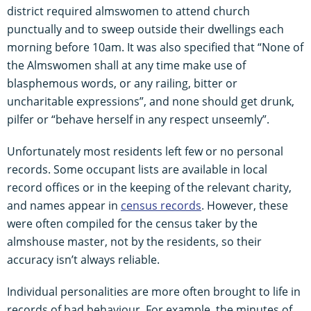
district required almswomen to attend church
punctually and to sweep outside their dwellings each
morning before 10am. It was also specified that “None of
the Almswomen shall at any time make use of
blasphemous words, or any railing, bitter or
uncharitable expressions”, and none should get drunk,
pilfer or “behave herself in any respect unseemly”.
Unfortunately most residents left few or no personal
records. Some occupant lists are available in local
record offices or in the keeping of the relevant charity,
and names appear in
census records
. However, these
were often compiled for the census taker by the
almshouse master, not by the residents, so their
accuracy isn’t always reliable.
Individual personalities are more often brought to life in
records of bad behaviour. For example, the minutes of