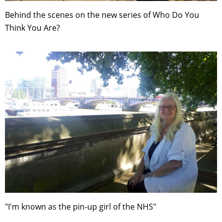
Behind the scenes on the new series of Who Do You
Think You Are?
"I'm known as the pin-up girl of the NHS"