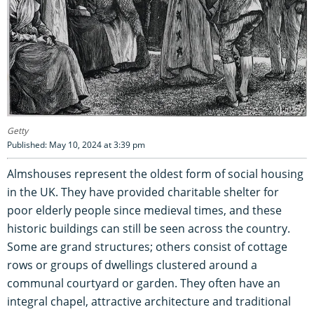
Getty
Published: May 10, 2024 at 3:39 pm
Almshouses represent the oldest form of social housing
in the UK. They have provided charitable shelter for
poor elderly people since medieval times, and these
historic buildings can still be seen across the country.
Some are grand structures; others consist of cottage
rows or groups of dwellings clustered around a
communal courtyard or garden. They often have an
integral chapel, attractive architecture and traditional