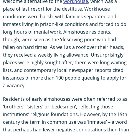
welcome alternative to the
workhouse
, which was a
place of last resort for the destitute. Workhouse
conditions were harsh, with families separated and
inmates living in prison-like conditions and forced to do
long hours of menial work. Almshouse residents,
though, were seen as the ‘deserving poor’ who had
fallen on hard times. As well as a roof over their heads,
they received a weekly living allowance. Unsurprisingly,
places were highly sought after; there were long waiting
lists, and contemporary local newspaper reports cited
instances of more than 100 people queuing to apply for
a vacancy.
Residents of early almshouses were often referred to as
‘brothers’, ‘sisters’ or ‘bedesmen’, reflecting those
institutions’ religious foundations. However, by the 19th
century the term in common use was ‘inmates’ – a word
that perhaps had fewer negative connotations then than