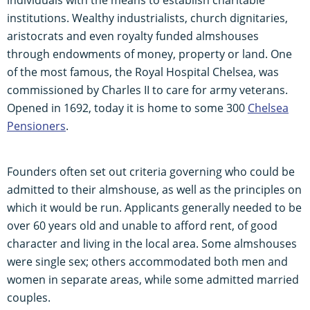
institutions. Wealthy industrialists, church dignitaries,
aristocrats and even royalty funded almshouses
through endowments of money, property or land. One
of the most famous, the Royal Hospital Chelsea, was
commissioned by Charles II to care for army veterans.
Opened in 1692, today it is home to some 300
Chelsea
Pensioners
.
Founders often set out criteria governing who could be
admitted to their almshouse, as well as the principles on
which it would be run. Applicants generally needed to be
over 60 years old and unable to afford rent, of good
character and living in the local area. Some almshouses
were single sex; others accommodated both men and
women in separate areas, while some admitted married
couples.