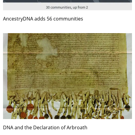
AncestryDNA adds 56 communities
DNA and the Declaration of Arbroath