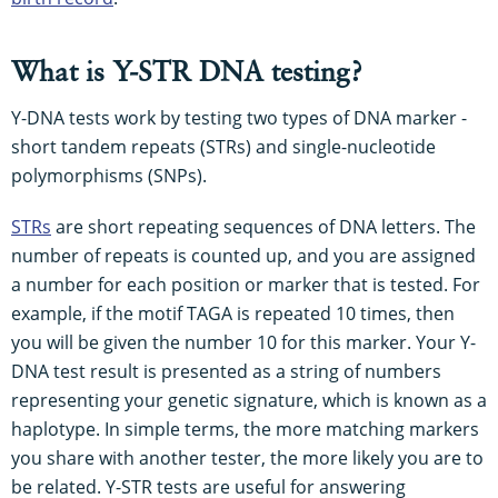
What is Y-STR DNA testing?
Y-DNA tests work by testing two types of DNA marker -
short tandem repeats (STRs) and single-nucleotide
polymorphisms (SNPs).
STRs
are short repeating sequences of DNA letters. The
number of repeats is counted up, and you are assigned
a number for each position or marker that is tested. For
example, if the motif TAGA is repeated 10 times, then
you will be given the number 10 for this marker. Your Y-
DNA test result is presented as a string of numbers
representing your genetic signature, which is known as a
haplotype. In simple terms, the more matching markers
you share with another tester, the more likely you are to
be related. Y-STR tests are useful for answering