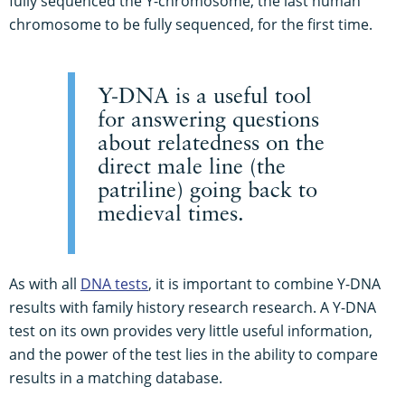
fully sequenced the Y-chromosome, the last human
chromosome to be fully sequenced, for the first time.
Y-DNA is a useful tool
for answering questions
about relatedness on the
direct male line (the
patriline) going back to
medieval times.
As with all
DNA tests
, it is important to combine Y-DNA
results with family history research research. A Y-DNA
test on its own provides very little useful information,
and the power of the test lies in the ability to compare
results in a matching database.