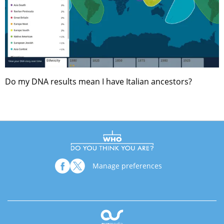
Do my DNA results mean I have Italian ancestors?
Manage preferences