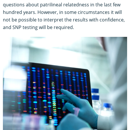
questions about patrilineal relatedness in the last few
hundred years. However, in some circumstances it will
not be possible to interpret the results with confidence,
and SNP testing will be required.