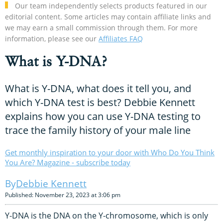
Our team independently selects products featured in our
editorial content. Some articles may contain affiliate links and
we may earn a small commission through them. For more
information, please see our
Affiliates FAQ
What is Y-DNA?
What is Y-DNA, what does it tell you, and
which Y-DNA test is best? Debbie Kennett
explains how you can use Y-DNA testing to
trace the family history of your male line
Get monthly inspiration to your door with Who Do You Think
You Are? Magazine - subscribe today
Debbie Kennett
Published: November 23, 2023 at 3:06 pm
Y-DNA is the DNA on the Y-chromosome, which is only