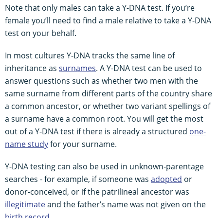
Note that only males can take a Y-DNA test. If you’re
female you’ll need to find a male relative to take a Y-DNA
test on your behalf.
In most cultures Y-DNA tracks the same line of
inheritance as
surnames
. A Y-DNA test can be used to
answer questions such as whether two men with the
same surname from different parts of the country share
a common ancestor, or whether two variant spellings of
a surname have a common root. You will get the most
out of a Y-DNA test if there is already a structured
one-
name study
for your surname.
Y-DNA testing can also be used in unknown-parentage
searches - for example, if someone was
adopted
or
donor-conceived, or if the patrilineal ancestor was
illegitimate
and the father’s name was not given on the
birth record
.