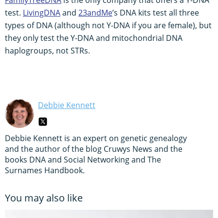
test.
LivingDNA
and
23andMe
’s DNA kits test all three
types of DNA (although not Y-DNA if you are female), but
they only test the Y-DNA and mitochondrial DNA
haplogroups, not STRs.
Debbie Kennett
Debbie Kennett is an expert on genetic genealogy
and the author of the blog Cruwys News and the
books DNA and Social Networking and The
Surnames Handbook.
You may also like