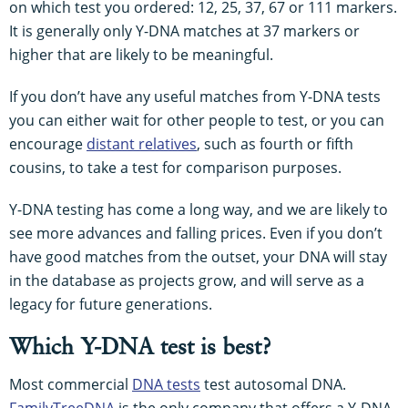
on which test you ordered: 12, 25, 37, 67 or 111 markers.
It is generally only Y-DNA matches at 37 markers or
higher that are likely to be meaningful.
If you don’t have any useful matches from Y-DNA tests
you can either wait for other people to test, or you can
encourage
distant relatives
, such as fourth or fifth
cousins, to take a test for comparison purposes.
Y-DNA testing has come a long way, and we are likely to
see more advances and falling prices. Even if you don’t
have good matches from the outset, your DNA will stay
in the database as projects grow, and will serve as a
legacy for future generations.
Which Y-DNA test is best?
Most commercial
DNA tests
test autosomal DNA.
FamilyTreeDNA
is the only company that offers a Y-DNA