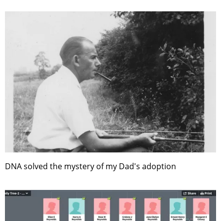
DNA solved the mystery of my Dad's adoption