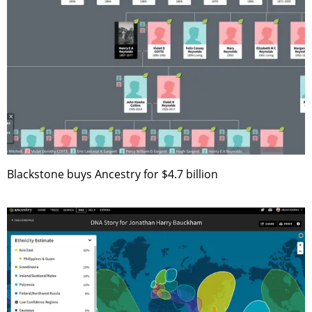
Blackstone buys Ancestry for $4.7 billion