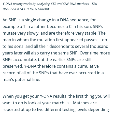
Y-DNA testing works by analysing STR and SNP DNA markers - TEK
IMAGE/SCIENCE PHOTO LIBRARY
An SNP is a single change in a DNA sequence, for
example a T in a father becomes a C in his son. SNPs
mutate very slowly, and are therefore very stable. The
man in whom the mutation first appeared passes it on
to his sons, and all their descendants several thousand
years later will also carry the same SNP. Over time more
SNPs accumulate, but the earlier SNPs are still
preserved. Y-DNA therefore contains a cumulative
record of all of the SNPs that have ever occurred in a
man’s paternal line.
When you get your Y-DNA results, the first thing you will
want to do is look at your match list. Matches are
reported at up to five different testing levels depending