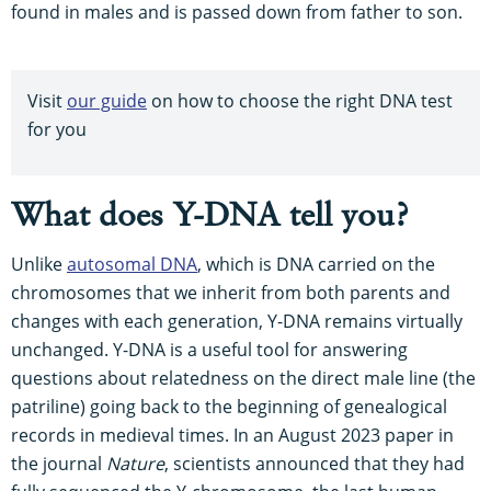
found in males and is passed down from father to son.
Visit
our guide
on how to choose the right DNA test
for you
What does Y-DNA tell you?
Unlike
autosomal DNA
, which is DNA carried on the
chromosomes that we inherit from both parents and
changes with each generation, Y-DNA remains virtually
unchanged. Y-DNA is a useful tool for answering
questions about relatedness on the direct male line (the
patriline) going back to the beginning of genealogical
records in medieval times. In an August 2023 paper in
the journal
Nature
, scientists announced that they had