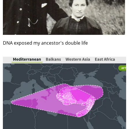
DNA exposed my ancestor's double life