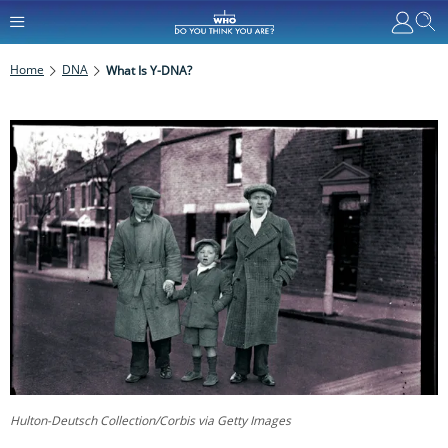
Home
DNA
What Is Y-DNA?
Hulton-Deutsch Collection/Corbis via Getty Images