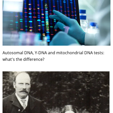
Autosomal DNA, Y-DNA and mitochondrial DNA tests:
what's the difference?