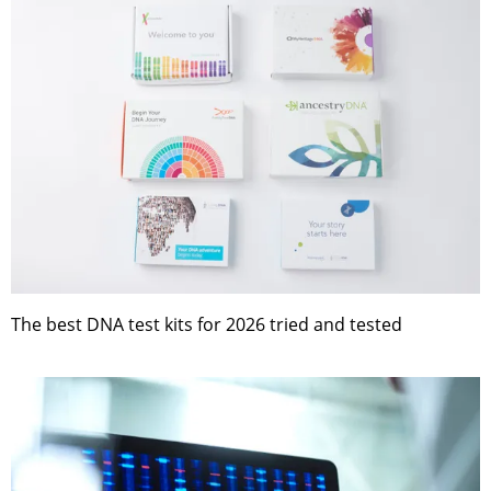
The best DNA test kits for 2026 tried and tested