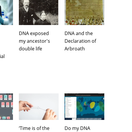
DNA exposed
DNA and the
my ancestor's
Declaration of
double life
Arbroath
al
‘Time is of the
Do my DNA