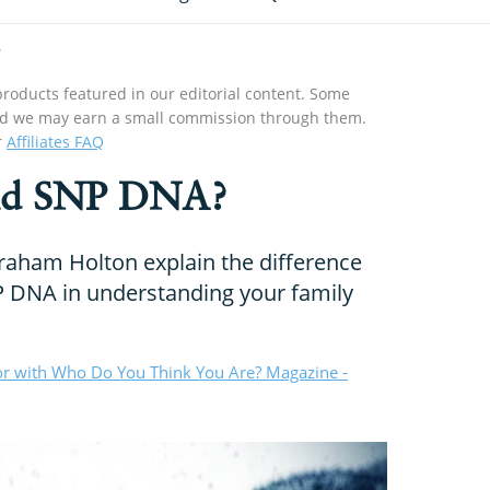
roducts featured in our editorial content. Some
s and we may earn a small commission through them.
r
Affiliates FAQ
nd SNP DNA?
aham Holton explain the difference
DNA in understanding your family
or with Who Do You Think You Are? Magazine -