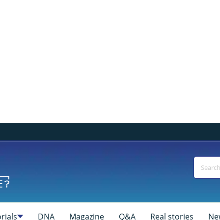
rials
DNA
Magazine
Q&A
Real stories
Ne