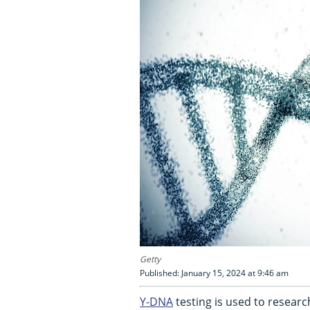
Getty
Published: January 15, 2024 at 9:46 am
Y-DNA
testing is used to researc