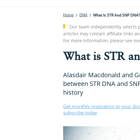
Home
DNA
What Is STR And SNP DNA?
Our team independently selects p
articles may contain affiliate link
For more information, please see ou
What is STR a
Alasdair Macdonald and Gr
between STR DNA and SNP 
history
Get monthly inspiration to your do
subscribe today