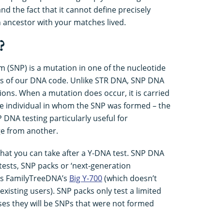
d the fact that it cannot define precisely
ncestor with your matches lived.
?
 (SNP) is a mutation in one of the nucleotide
cks of our DNA code. Unlike STR DNA, SNP DNA
ions. When a mutation does occur, it is carried
he individual in whom the SNP was formed – the
 DNA testing particularly useful for
ge from another.
that you can take after a Y-DNA test. SNP DNA
 tests, SNP packs or ‘next-generation
 as FamilyTreeDNA’s
Big Y-700
(which doesn’t
xisting users). SNP packs only test a limited
es they will be SNPs that were not formed