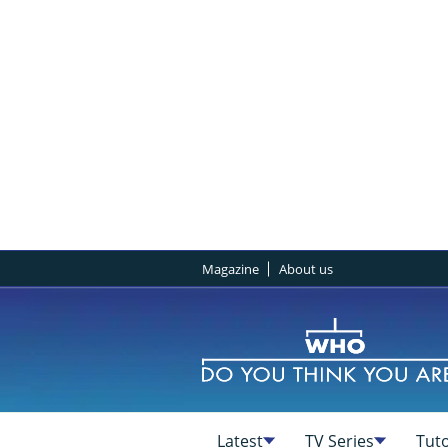
Magazine
About us
Latest
TV Series
Tuto