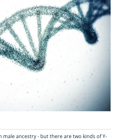
h male ancestry - but there are two kinds of Y-