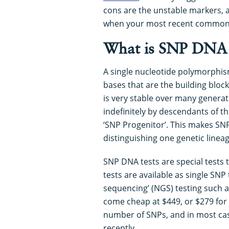
cons are the unstable markers, an
when your most recent common a
What is SNP DNA
A single nucleotide polymorphism
bases that are the building blo
is very stable over many generat
indefinitely by descendants of t
‘SNP Progenitor’. This makes SNP
distinguishing one genetic linea
SNP DNA tests are special tests 
tests are available as single SNP
sequencing’ (NGS) testing such
come cheap at $449, or $279 for e
number of SNPs, and in most cas
recently.