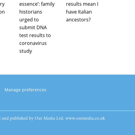
ry
essence’: family
results mean I
ion
historians
have Italian
urged to
ancestors?
submit DNA
test results to
coronavirus
study
Manage preferences
ed and published by Our Media Ltd. www.ourmedia.co.uk