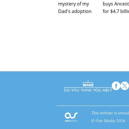
mystery of my
buys Ancest
Dad's adoption
for $4.7 bill
This website is own
© Our Media 2026