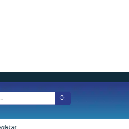
wsletter