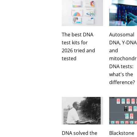
The best DNA
Autosomal
test kits for
DNA, Y-DNA
2026 tried and
and
tested
mitochondri
DNA tests:
what's the
difference?
DNA solved the
Blackstone