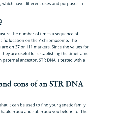
 which have different uses and purposes in
?
asure the number of times a sequence of
ecific location on the Y-chromosome. The
are on 37 or 111 markers. Since the values for
they are useful for establishing the timeframe
aternal ancestor. STR DNA is tested with a
 and cons of an STR DNA
hat it can be used to find your genetic family
 haplogroup and subgroup you belong to. The