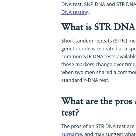
DNA test, SNP DNA and STR DNA,
DNA testing
.
What is STR DNA
Short tandem repeats (STRs) me
genetic code is repeated at a sp
common STR DNA tests available 
these markers change over time, 
when two men shared a common p
standard Y-DNA test.
What are the pros
test?
The pros of an STR DNA test are t
surname
, and may suggest what