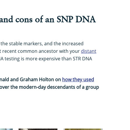
 and cons of an SNP DNA
 the stable markers, and the increased
ost recent common ancestor with your
distant
NA testing is more expensive than STR DNA
onald and Graham Holton on
how they used
cover the modern-day descendants of a group