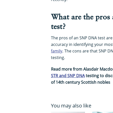
What are the pros
test?
The pros of an SNP DNA test are
accuracy in identifying your m
family
. The cons are that SNP D
testing.
Read more from Alasdair Macd
STR and SNP DNA
testing to dis
of 14th century Scottish nobles
You may also like